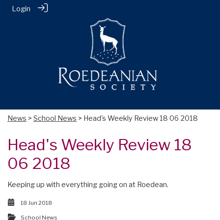
Login
News
>
School News
> Head's Weekly Review 18 06 2018
Head's Weekly Review 18
06 2018
Keeping up with everything going on at Roedean.
18 Jun 2018
School News