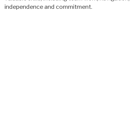
independence and commitment.