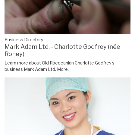
Business Directory
Mark Adam Ltd. - Charlotte Godfrey (née
Roney)
Learn more about Old Roedeanian Charlotte Godfrey's
business Mark Adam Ltd.
More...