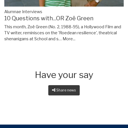
Alumnae Interviews
10 Questions with...OR Zoë Green
This month, Zoë Green (No. 2, 1988-95), a Hollywood Film and
TV writer, reminisces on the 'Roedean resilience', theatrical
shenanigans at School and s…
More...
Have your say
Share news