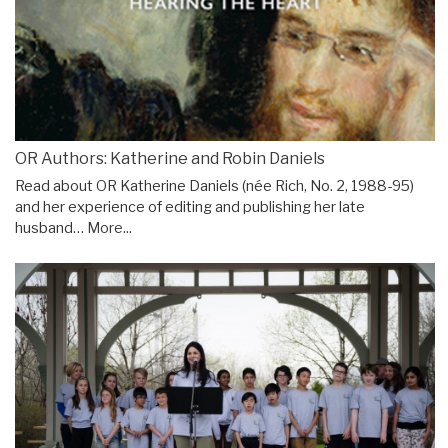
OR Authors: Katherine and Robin Daniels
Read about OR Katherine Daniels (née Rich, No. 2, 1988-95)
and her experience of editing and publishing her late
husband…
More...