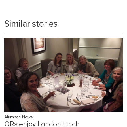
Similar stories
Alumnae News
ORs enjoy London lunch