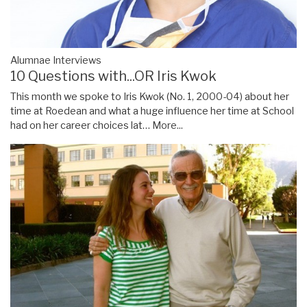
Alumnae Interviews
10 Questions with...OR Iris Kwok
This month we spoke to Iris Kwok (No. 1, 2000-04) about her
time at Roedean and what a huge influence her time at School
had on her career choices lat…
More...