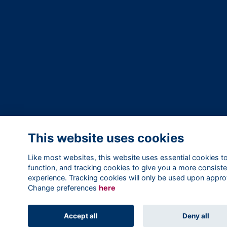
This website uses cookies
Like most websites, this website uses essential cookies t
function, and tracking cookies to give you a more consiste
experience. Tracking cookies will only be used upon appro
Change preferences
here
Accept all
Deny all