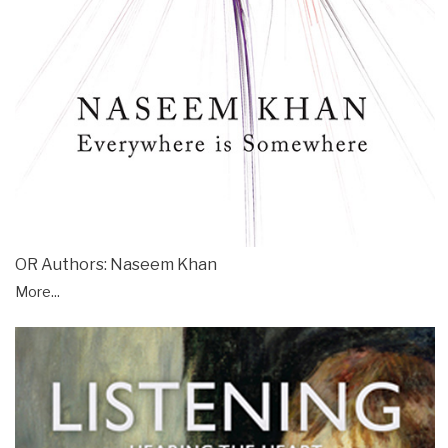
OR Authors: Naseem Khan
More...