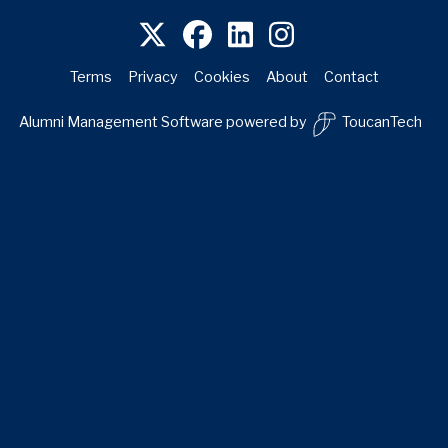
Terms
Privacy
Cookies
About
Contact
Alumni Management Software
powered by
ToucanTech