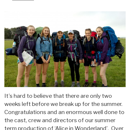
It’s hard to believe that there are only two
weeks left before we break up for the summer.
Congratulations and an enormous well done to
the cast, crew and directors of our summer
term production of ‘Alice in Wonderland’. Over