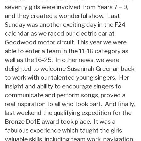
seventy girls were involved from Years 7 – 9,
and they created a wonderful show. Last
Sunday was another exciting day in the F24
calendar as we raced our electric car at
Goodwood motor circuit. This year we were
able to enter a team in the 11-16 category as
well as the 16-25. In other news, we were
delighted to welcome Susannah Greenan back
to work with our talented young singers. Her
insight and ability to encourage singers to
communicate and perform songs, proved a
real inspiration to all who took part. And finally,
last weekend the qualifying expedition for the
Bronze DofE award took place. It was a
fabulous experience which taught the girls
valuable skills, including team work, navigation,