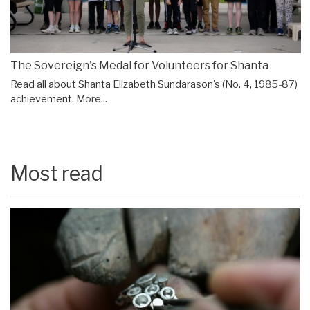
The Sovereign's Medal for Volunteers for Shanta
Read all about Shanta Elizabeth Sundarason's (No. 4, 1985-87)
achievement.
More...
Most read