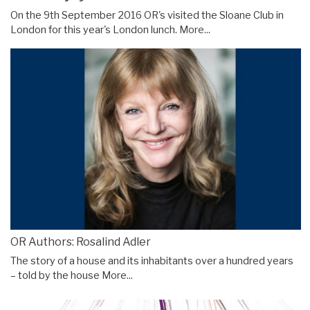
On the 9th September 2016 OR's visited the Sloane Club in
London for this year's London lunch.
More...
OR Authors: Rosalind Adler
The story of a house and its inhabitants over a hundred years
– told by the house
More...