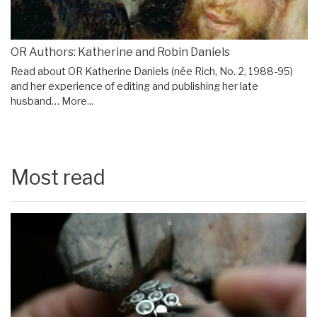
OR Authors: Katherine and Robin Daniels
Read about OR Katherine Daniels (née Rich, No. 2, 1988-95)
and her experience of editing and publishing her late
husband…
More...
Most read