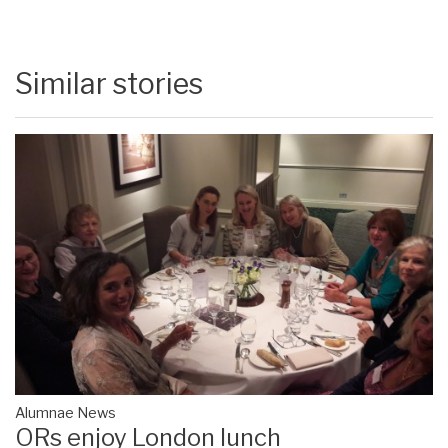
Similar stories
Alumnae News
ORs enjoy London lunch