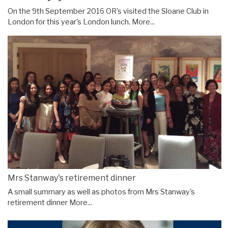
On the 9th September 2016 OR's visited the Sloane Club in
London for this year's London lunch.
More...
Mrs Stanway's retirement dinner
A small summary as well as photos from Mrs Stanway's
retirement dinner
More...