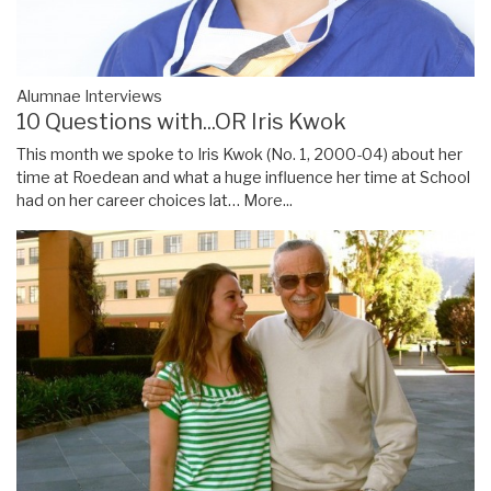
Alumnae Interviews
10 Questions with...OR Iris Kwok
This month we spoke to Iris Kwok (No. 1, 2000-04) about her
time at Roedean and what a huge influence her time at School
had on her career choices lat…
More...