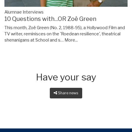
Alumnae Interviews
10 Questions with...OR Zoë Green
This month, Zoë Green (No. 2, 1988-95), a Hollywood Film and
TV writer, reminisces on the 'Roedean resilience', theatrical
shenanigans at School and s…
More...
Have your say
Share news