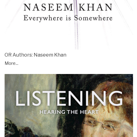
OR Authors: Naseem Khan
More...