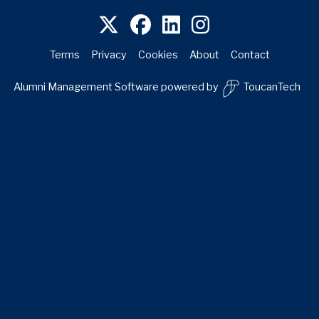
Terms
Privacy
Cookies
About
Contact
Alumni Management Software
powered by
ToucanTech