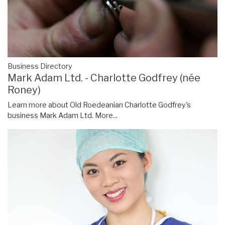
Business Directory
Mark Adam Ltd. - Charlotte Godfrey (née
Roney)
Learn more about Old Roedeanian Charlotte Godfrey's
business Mark Adam Ltd.
More...