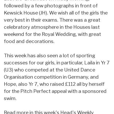
followed by a few photographs in front of
Kewsick House (JH). We wish all of the girls the
very best in their exams. There was a great
celebratory atmosphere in the Houses last
weekend for the Royal Wedding, with great
food and decorations.
This week has also seen a lot of sporting
successes for our girls, in particular, Laila in Yr 7
(U3) who competed at the United Dance
Organisation competition in Germany, and
Hope, also Yr 7, who raised £112 all by herself
for the Pitch Perfect appeal with a sponsored
swim.
Read more in this week's Head's Weekly