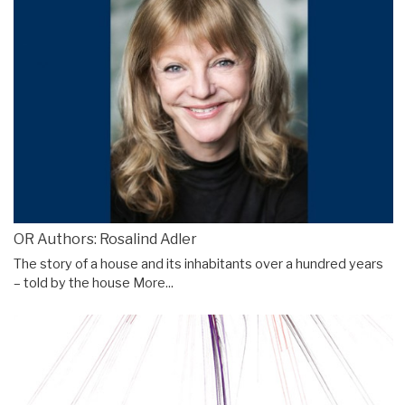
OR Authors: Rosalind Adler
The story of a house and its inhabitants over a hundred years
– told by the house
More...