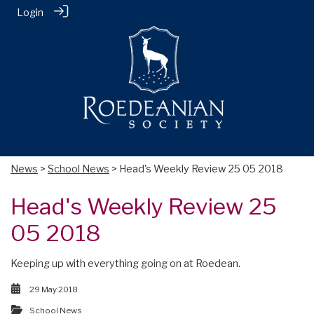
Login
News
>
School News
> Head's Weekly Review 25 05 2018
Head's Weekly Review 25
05 2018
Keeping up with everything going on at Roedean.
29 May 2018
School News