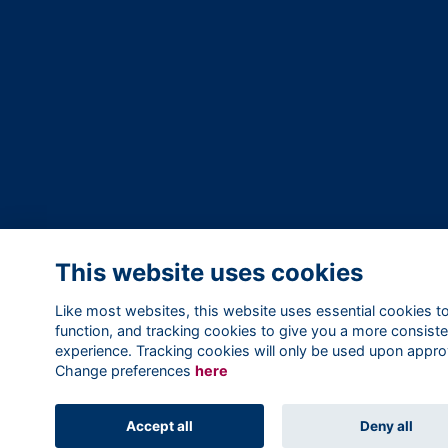
This website uses cookies
Like most websites, this website uses essential cookies t
function, and tracking cookies to give you a more consiste
experience. Tracking cookies will only be used upon appro
Change preferences
here
Accept all
Deny all