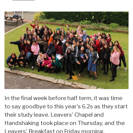
In the final week before half term, it was time
to say goodbye to this year's 6.2s as they start
their study leave. Leavers' Chapel and
Handshaking took place on Thursday, and the
Leavers' Breakfast on Friday morning,