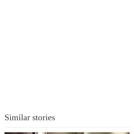
Similar stories