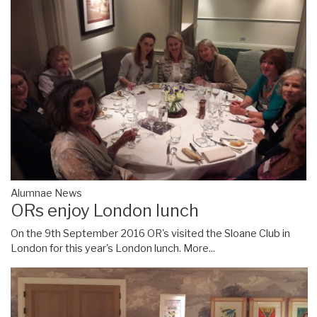
Alumnae News
ORs enjoy London lunch
On the 9th September 2016 OR's visited the Sloane Club in
London for this year's London lunch.
More...