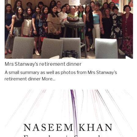
Mrs Stanway's retirement dinner
A small summary as well as photos from Mrs Stanway's
retirement dinner
More...