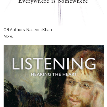
OR Authors: Naseem Khan
More...