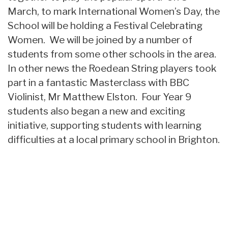
March, to mark International Women’s Day, the
School will be holding a Festival Celebrating
Women. We will be joined by a number of
students from some other schools in the area.
In other news the Roedean String players took
part in a fantastic Masterclass with BBC
Violinist, Mr Matthew Elston. Four Year 9
students also began a new and exciting
initiative, supporting students with learning
difficulties at a local primary school in Brighton.