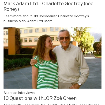
Mark Adam Ltd. - Charlotte Godfrey (née
Roney)
Learn more about Old Roedeanian Charlotte Godfrey's
business Mark Adam Ltd.
More...
Alumnae Interviews
10 Questions with...OR Zoë Green