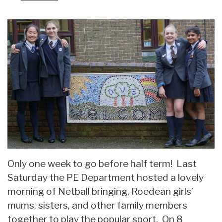
Only one week to go before half term! Last
Saturday the PE Department hosted a lovely
morning of Netball bringing, Roedean girls’
mums, sisters, and other family members
together to play the popular sport. On 8