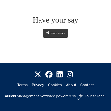
Have your say
Share news
Terms
Privacy
Cookies
About
Contact
Alumni Management Software
powered by
ToucanTech