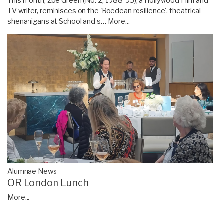
This month, Zoë Green (No. 2, 1988-95), a Hollywood Film and
TV writer, reminisces on the 'Roedean resilience', theatrical
shenanigans at School and s…
More...
Alumnae News
OR London Lunch
More...