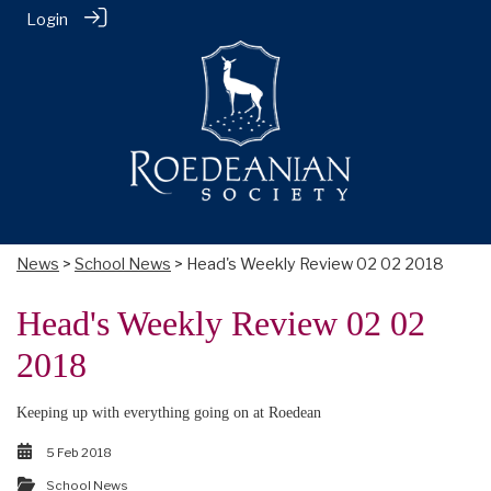
Login
News
>
School News
> Head's Weekly Review 02 02 2018
Head's Weekly Review 02 02
2018
Keeping up with everything going on at Roedean
5 Feb 2018
School News