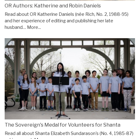
OR Authors: Katherine and Robin Daniels
Read about OR Katherine Daniels (née Rich, No. 2, 1988-95)
and her experience of editing and publishing her late
husband…
More...
The Sovereign's Medal for Volunteers for Shanta
Read all about Shanta Elizabeth Sundarason's (No. 4, 1985-87)