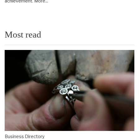
achievement.
More...
Most read
Business Directory