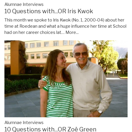
Alumnae Interviews
10 Questions with...OR Iris Kwok
This month we spoke to Iris Kwok (No. 1, 2000-04) about her
time at Roedean and what a huge influence her time at School
had on her career choices lat…
More...
Alumnae Interviews
10 Questions with...OR Zoë Green