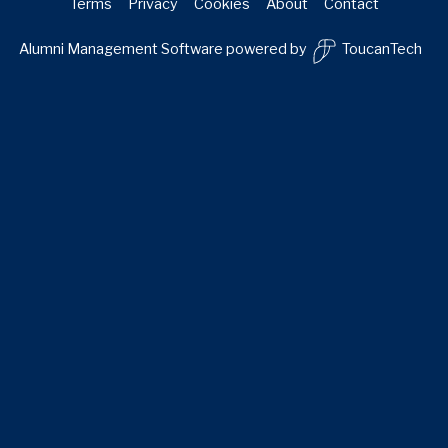
Terms
Privacy
Cookies
About
Contact
Alumni Management Software
powered by
ToucanTech