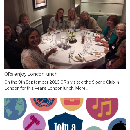
ORs enjoy London lunch
On the 9th September 2016 OR's visited the Sloane Club in
London for this year's London lunch.
More...