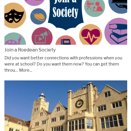
Join a Roedean Society
Did you want better connections with professions when you
were at school? Do you want them now? You can get them
throu…
More...