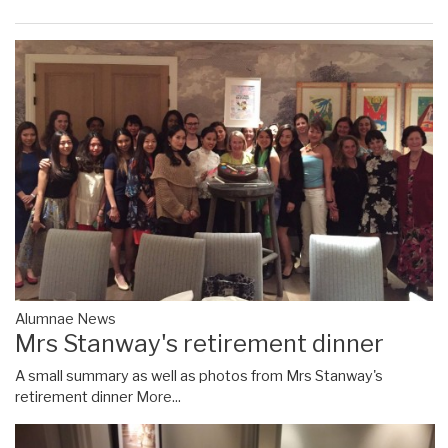
Alumnae News
Mrs Stanway's retirement dinner
A small summary as well as photos from Mrs Stanway's
retirement dinner
More...