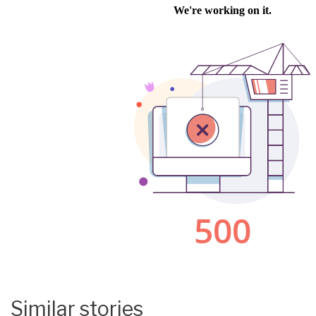
Similar stories