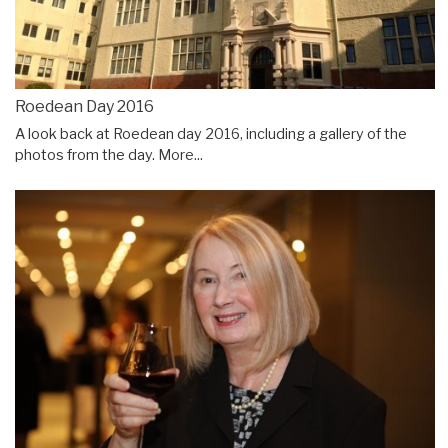
Roedean Day 2016
A look back at Roedean day 2016, including a gallery of the
photos from the day.
More...