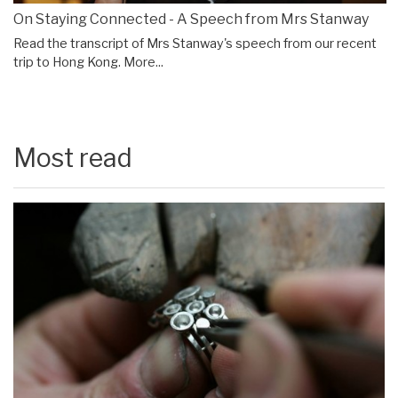
On Staying Connected - A Speech from Mrs Stanway
Read the transcript of Mrs Stanway's speech from our recent
trip to Hong Kong.
More...
Most read