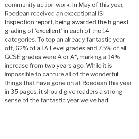
community action work. In May of this year,
Roedean received an exceptional ISI
Inspection report, being awarded the highest
grading of ‘excellent’ in each of the 14
categories. To top an already fantastic year
off, 62% of all A Level grades and 75% of all
GCSE grades were A or A*, marking a 14%
increase from two years ago. While it is
impossible to capture all of the wonderful
things that have gone on at Roedean this year
in 35 pages, it should give readers a strong
sense of the fantastic year we’ve had.