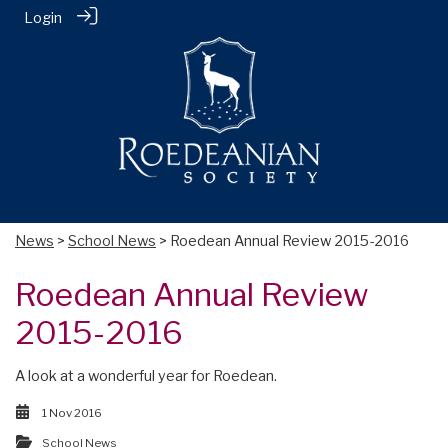
Login
News
>
School News
> Roedean Annual Review 2015-2016
Roedean Annual Review
2015-2016
A look at a wonderful year for Roedean.
1 Nov 2016
School News