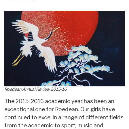
Roedean Annual Review 2015-16
The 2015-2016 academic year has been an
exceptional one for Roedean. Our girls have
continued to excel in a range of different fields,
from the academic to sport, music and