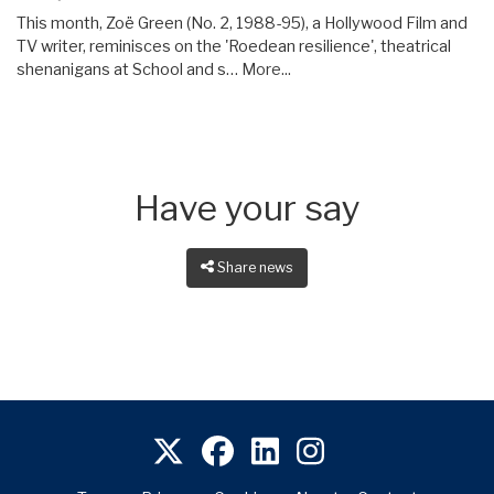
This month, Zoë Green (No. 2, 1988-95), a Hollywood Film and
TV writer, reminisces on the 'Roedean resilience', theatrical
shenanigans at School and s…
More...
Have your say
Share news