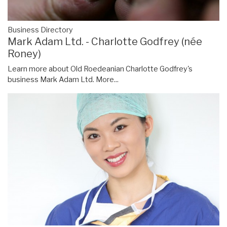
Business Directory
Mark Adam Ltd. - Charlotte Godfrey (née
Roney)
Learn more about Old Roedeanian Charlotte Godfrey's
business Mark Adam Ltd.
More...