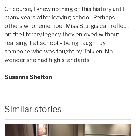
Of course, I knew nothing of this history until
many years after leaving school. Perhaps
others who remember Miss Sturgis can reflect
on the literary legacy they enjoyed without
realising it at school – being taught by
someone who was taught by Tolkien. No
wonder she had high standards.
Susanna Shelton
Similar stories