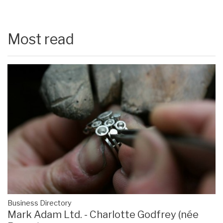
Most read
Business Directory
Mark Adam Ltd. - Charlotte Godfrey (née