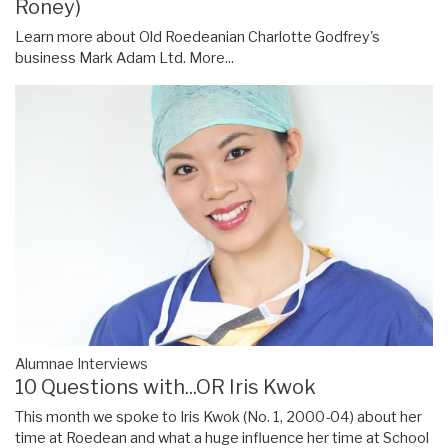
Roney)
Learn more about Old Roedeanian Charlotte Godfrey's
business Mark Adam Ltd.
More...
Alumnae Interviews
10 Questions with...OR Iris Kwok
This month we spoke to Iris Kwok (No. 1, 2000-04) about her
time at Roedean and what a huge influence her time at School