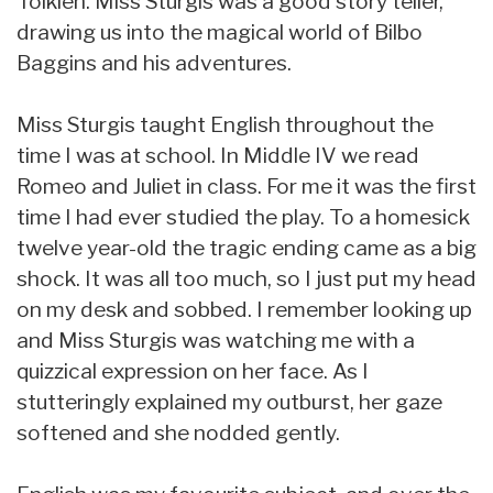
Tolkien. Miss Sturgis was a good story teller,
drawing us into the magical world of Bilbo
Baggins and his adventures.
Miss Sturgis taught English throughout the
time I was at school. In Middle IV we read
Romeo and Juliet in class. For me it was the first
time I had ever studied the play. To a homesick
twelve year-old the tragic ending came as a big
shock. It was all too much, so I just put my head
on my desk and sobbed. I remember looking up
and Miss Sturgis was watching me with a
quizzical expression on her face. As I
stutteringly explained my outburst, her gaze
softened and she nodded gently.