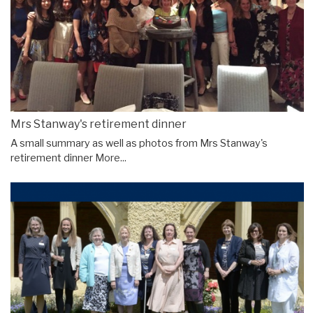
Mrs Stanway's retirement dinner
A small summary as well as photos from Mrs Stanway's
retirement dinner
More...