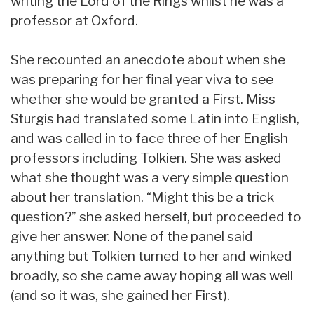
writing the Lord of the Rings whilst he was a
professor at Oxford.
She recounted an anecdote about when she
was preparing for her final year viva to see
whether she would be granted a First. Miss
Sturgis had translated some Latin into English,
and was called in to face three of her English
professors including Tolkien. She was asked
what she thought was a very simple question
about her translation. “Might this be a trick
question?” she asked herself, but proceeded to
give her answer. None of the panel said
anything but Tolkien turned to her and winked
broadly, so she came away hoping all was well
(and so it was, she gained her First).