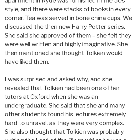
apartment in Ryde was furnished in the 50s
style, and there were stacks of books in every
corner. Tea was served in bone china cups. We
discussed the then new Harry Potter series.
She said she approved of them – she felt they
were well written and highly imaginative. She
then mentioned she thought Tolkien would
have liked them.
I was surprised and asked why, and she
revealed that Tolkien had been one of her
tutors at Oxford when she was an
undergraduate. She said that she and many
other students found his lectures extremely
hard to unravel, as they were very complex.
She also thought that Tolkien was probably