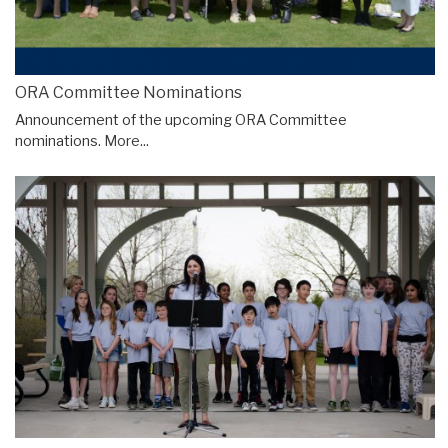
ORA Committee Nominations
Announcement of the upcoming ORA Committee
nominations.
More...