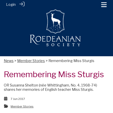
Login
News
>
Member Stories
> Remembering Miss Sturgis
Remembering Miss Sturgis
OR Susanna Shelton (née Whittingham, No. 4, 1968-74)
shares her memories of English teacher Miss Sturgis.
7 Jun 2017
Member Stories