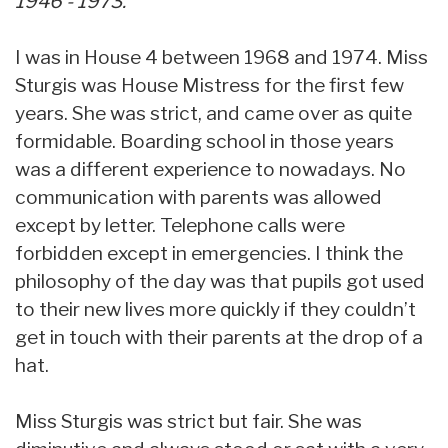
1946 - 1973.
I was in House 4 between 1968 and 1974. Miss
Sturgis was House Mistress for the first few
years. She was strict, and came over as quite
formidable. Boarding school in those years
was a different experience to nowadays. No
communication with parents was allowed
except by letter. Telephone calls were
forbidden except in emergencies. I think the
philosophy of the day was that pupils got used
to their new lives more quickly if they couldn’t
get in touch with their parents at the drop of a
hat.
Miss Sturgis was strict but fair. She was