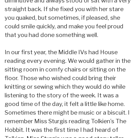
diminutive and always stood or sat with a very
straight back. If she fixed you with her stare
you quaked, but sometimes, if pleased, she
could smile quickly, and make you feel proud
that you had done something well.
In our first year, the Middle IVs had House
reading every evening. We would gather in the
sitting room in comfy chairs or sitting on the
floor. Those who wished could bring their
knitting or sewing which they would do while
listening to the story of the week. It was a
good time of the day, it felt a little like home.
Sometimes there might be music or a biscuit. I
remember Miss Sturgis reading Tolkien’s The
Hobbit. It was the first time I had heard of