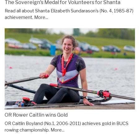
The Sovereign's Medal for Volunteers for Shanta
Read all about Shanta Elizabeth Sundarason's (No. 4, 1985-87)
achievement.
More...
OR Rower Caitlin wins Gold
OR Caitlin Boyland (No.1, 2006-2011) achieves gold in BUCS
rowing championship.
More...