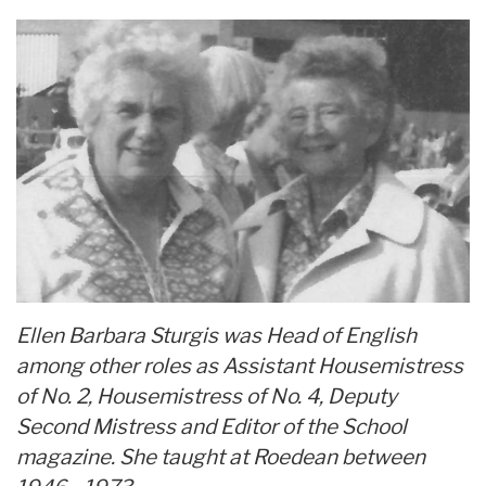
Ellen Barbara Sturgis was Head of English
among other roles as Assistant Housemistress
of No. 2, Housemistress of No. 4, Deputy
Second Mistress and Editor of the School
magazine. She taught at Roedean between