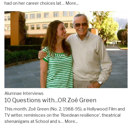
had on her career choices lat…
More...
Alumnae Interviews
10 Questions with...OR Zoë Green
This month, Zoë Green (No. 2, 1988-95), a Hollywood Film and
TV writer, reminisces on the 'Roedean resilience', theatrical
shenanigans at School and s…
More...