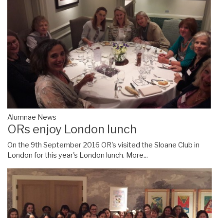
Alumnae News
ORs enjoy London lunch
On the 9th September 2016 OR's visited the Sloane Club in
London for this year's London lunch.
More...