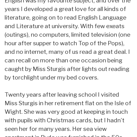
English was my favourite subject, and over the
years I developed a great love for all kinds of
literature, going on to read English Language
and Literature at university. With few exeats
(outings), no computers, limited television (one
hour after supper to watch Top of the Pops),
and no internet, many of us read a great deal. I
can recall on more than one occasion being
caught by Miss Sturgis after lights out reading
by torchlight under my bed covers.
Twenty years after leaving school I visited
Miss Sturgis in her retirement flat on the Isle of
Wight. She was very good at keeping in touch
with pupils with Christmas cards, but I hadn’t
seen her for many years. Her sea view