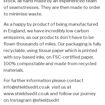
stock, all hand made by an experienced team
of seamstresses. They are then made to order
to minimise waste.
As a happy by product of being manufactured
in England, we have incredibly low carbon
emissions, as our products don’t have to be
flown thousands of miles. Our packaging is fully
recyclable, using tissue paper which is printed
with soy-based inks, on FSC-certified paper,
100% compostable and made from recycled
materials.
For further information please contact
info@shieldsedit.co.uk
visit us at
www.shieldsedit.co.uk and follow our journey
on Instagram @shieldsedit