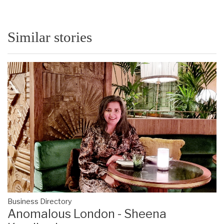
Similar stories
Business Directory
Anomalous London - Sheena