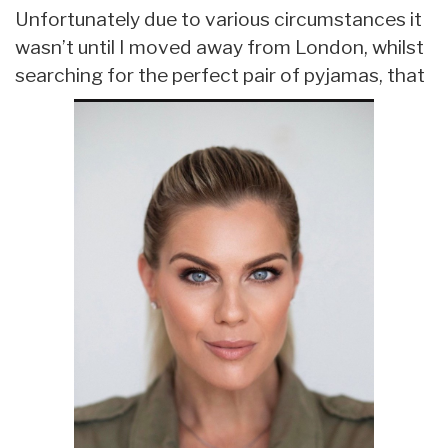
Unfortunately due to various circumstances it
wasn’t until I moved away from London, whilst
searching for the perfect pair of pyjamas, that