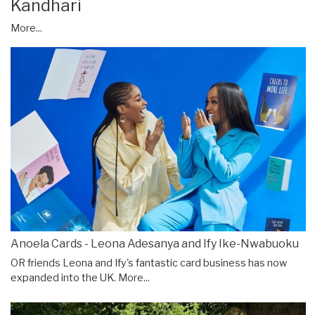
Kandhari
More...
Anoela Cards - Leona Adesanya and Ify Ike-Nwabuoku
OR friends Leona and Ify's fantastic card business has now
expanded into the UK.
More...