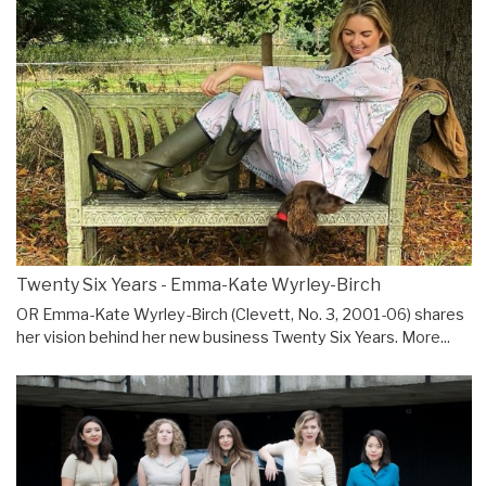
Twenty Six Years - Emma-Kate Wyrley-Birch
OR Emma-Kate Wyrley-Birch (Clevett, No. 3, 2001-06) shares
her vision behind her new business Twenty Six Years.
More...