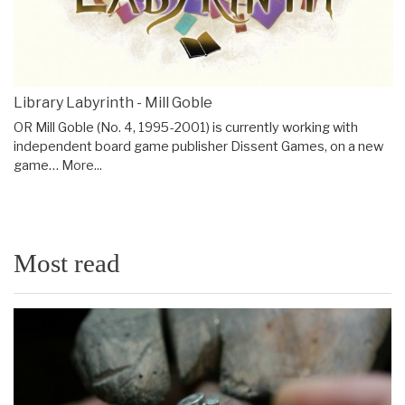
Library Labyrinth - Mill Goble
OR Mill Goble (No. 4, 1995-2001) is currently working with
independent board game publisher Dissent Games, on a new
game…
More...
Most read