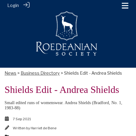
Login
News
>
Business Directory
> Shields Edit - Andrea Shields
Shields Edit - Andrea Shields
Small edited runs of womenswear. Andrea Shields (Bradford, No. 1,
1983-88)
7 Sep 2021
Written by
Harriet de Bene