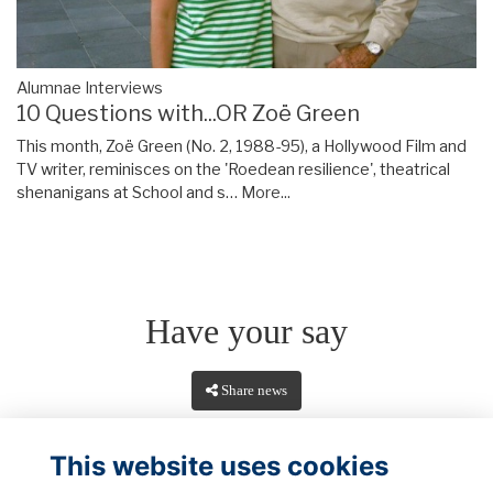
Alumnae Interviews
10 Questions with...OR Zoë Green
This month, Zoë Green (No. 2, 1988-95), a Hollywood Film and
TV writer, reminisces on the 'Roedean resilience', theatrical
shenanigans at School and s…
More...
Have your say
Share news
This website uses cookies