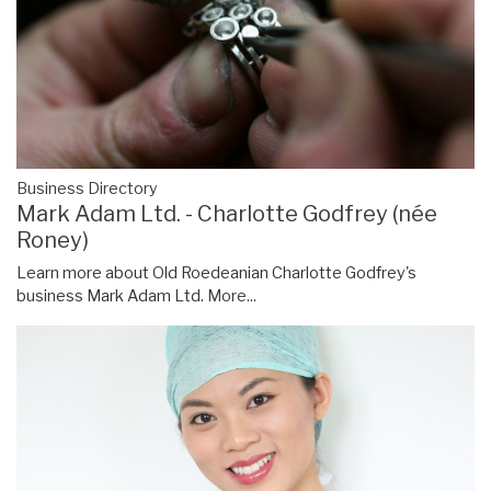
Business Directory
Mark Adam Ltd. - Charlotte Godfrey (née
Roney)
Learn more about Old Roedeanian Charlotte Godfrey's
business Mark Adam Ltd.
More...