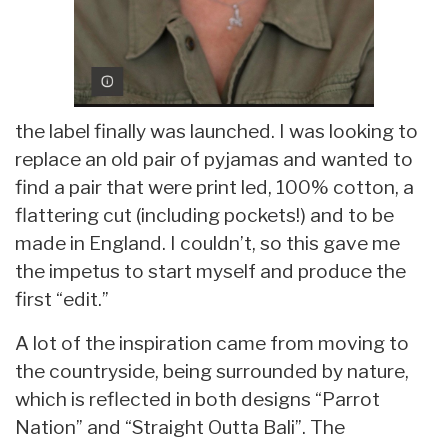
the label finally was launched. I was looking to
replace an old pair of pyjamas and wanted to
find a pair that were print led, 100% cotton, a
flattering cut (including pockets!) and to be
made in England. I couldn’t, so this gave me
the impetus to start myself and produce the
first “edit.”
A lot of the inspiration came from moving to
the countryside, being surrounded by nature,
which is reflected in both designs “Parrot
Nation” and “Straight Outta Bali”. The