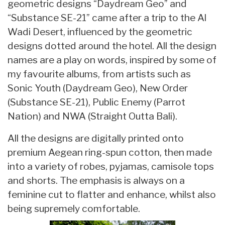
geometric designs “Daydream Geo” and
“Substance SE-21” came after a trip to the Al
Wadi Desert, influenced by the geometric
designs dotted around the hotel. All the design
names are a play on words, inspired by some of
my favourite albums, from artists such as
Sonic Youth (Daydream Geo), New Order
(Substance SE-21), Public Enemy (Parrot
Nation) and NWA (Straight Outta Bali).
All the designs are digitally printed onto
premium Aegean ring-spun cotton, then made
into a variety of robes, pyjamas, camisole tops
and shorts. The emphasis is always on a
feminine cut to flatter and enhance, whilst also
being supremely comfortable.