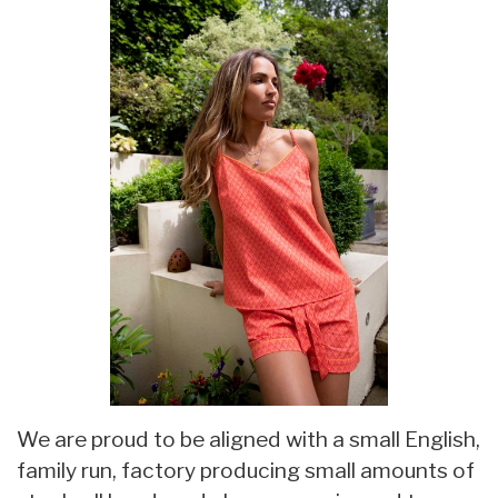
We are proud to be aligned with a small English,
family run, factory producing small amounts of