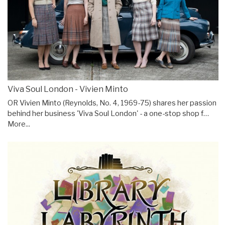
Viva Soul London - Vivien Minto
OR Vivien Minto (Reynolds, No. 4, 1969-75) shares her passion
behind her business 'Viva Soul London' - a one-stop shop f…
More...