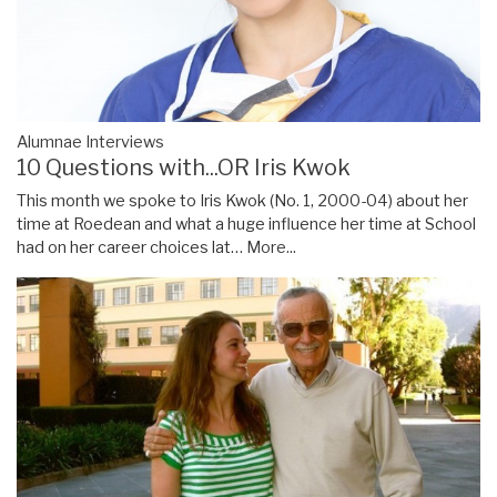
Alumnae Interviews
10 Questions with...OR Iris Kwok
This month we spoke to Iris Kwok (No. 1, 2000-04) about her
time at Roedean and what a huge influence her time at School
had on her career choices lat…
More...