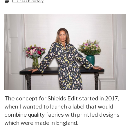
Business Directory
The concept for Shields Edit started in 2017,
when I wanted to launch a label that would
combine quality fabrics with print led designs
which were made in England.