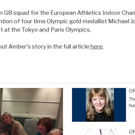
 GB squad for the European Athletics Indoor Cha
ntion of four time Olympic gold medallist Michael 
ot at the Tokyo and Paris Olympics.
t Amber's story in the full article
here
.
OR
The
hu
OR