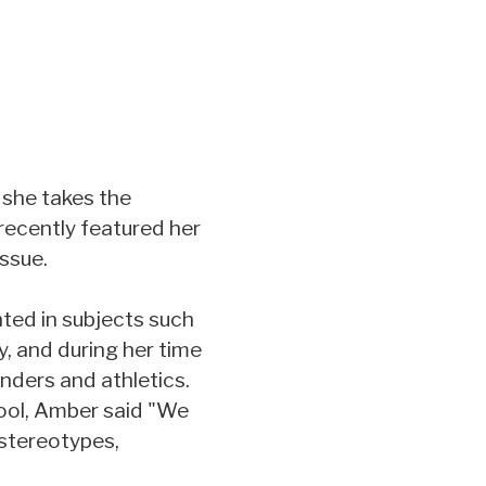
s she takes the
recently featured her
issue.
nted in subjects such
, and during her time
nders and athletics.
chool, Amber said "We
stereotypes,