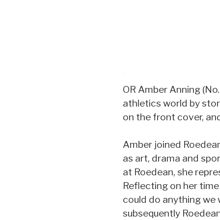
OR Amber Anning (No. 2
athletics world by st
on the front cover, an
Amber joined Roedean a
as art, drama and spor
at Roedean, she repres
Reflecting on her time
could do anything we 
subsequently Roedean 