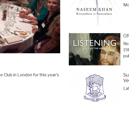
Mor
OR
Re
19
pu
Su
 Club in London for this year's
Ve
La