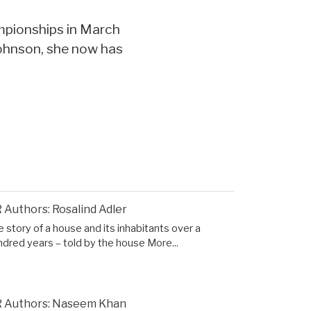
mpionships in March
Johnson, she now has
 Authors: Rosalind Adler
 story of a house and its inhabitants over a
ndred years – told by the house
More...
 Authors: Naseem Khan