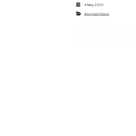
4 May 2020
Alumnae News