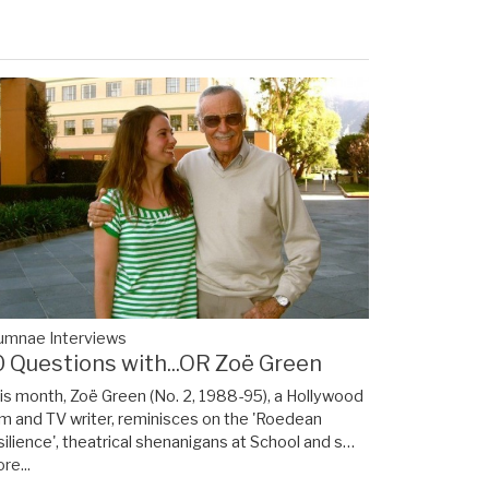
umnae Interviews
0 Questions with...OR Zoë Green
is month, Zoë Green (No. 2, 1988-95), a Hollywood
lm and TV writer, reminisces on the 'Roedean
silience', theatrical shenanigans at School and s…
re...