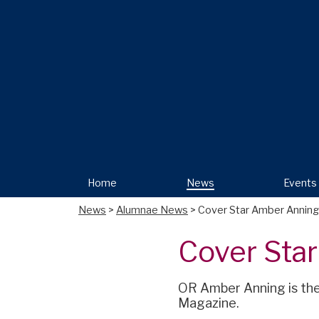
Home
News
Events
News
>
Alumnae News
> Cover Star Amber Anning
Cover Sta
OR Amber Anning is the 
Magazine.