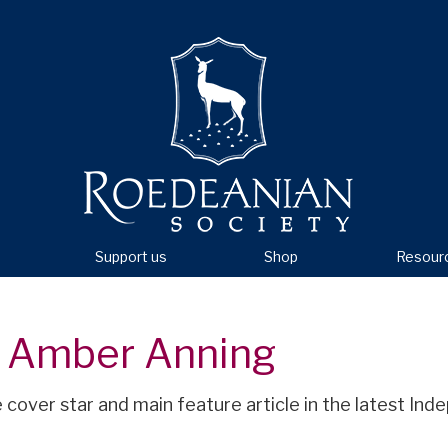
Support us
Shop
Resour
r Amber Anning
cover star and main feature article in the latest In