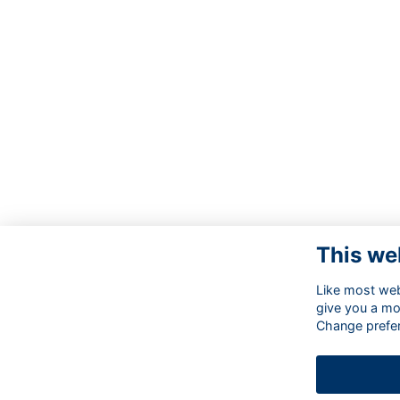
This we
Like most webs
give you a mo
Change prefe