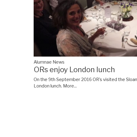
Alumnae News
ORs enjoy London lunch
On the 9th September 2016 OR's visited the Sloane
London lunch.
More...