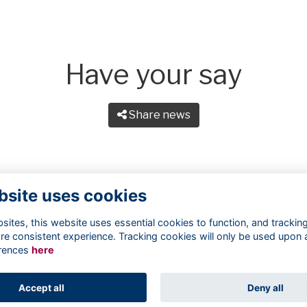
Have your say
Share news
bsite uses cookies
ites, this website uses essential cookies to function, and trackin
re consistent experience. Tracking cookies will only be used upon 
rences
here
Terms
Privacy
Cookies
About
Contact
Accept all
Deny all
Alumni Management Software
powered by
ToucanTech