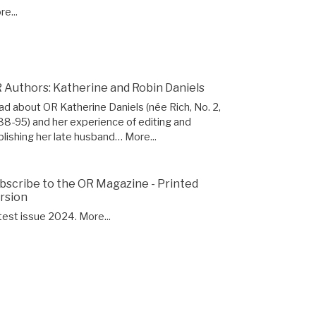
e...
 Authors: Katherine and Robin Daniels
ad about OR Katherine Daniels (née Rich, No. 2,
88-95) and her experience of editing and
blishing her late husband…
More...
bscribe to the OR Magazine - Printed
rsion
test issue 2024.
More...