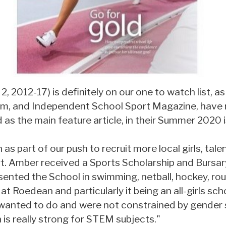
, 2012-17) is definitely on our one to watch list, a
orm, and Independent School Sport Magazine, have 
d as the main feature article, in their Summer 2020 
s part of our push to recruit more local girls, tale
t. Amber received a Sports Scholarship and Bursary
ented the School in swimming, netball, hockey, rou
 at Roedean and particularly it being an all-girls s
wanted to do and were not constrained by gender 
is really strong for STEM subjects."