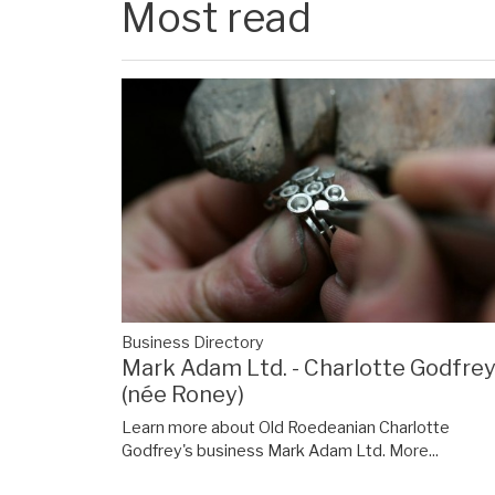
Most read
Business Directory
Mark Adam Ltd. - Charlotte Godfre
(née Roney)
Learn more about Old Roedeanian Charlotte
Godfrey's business Mark Adam Ltd.
More...