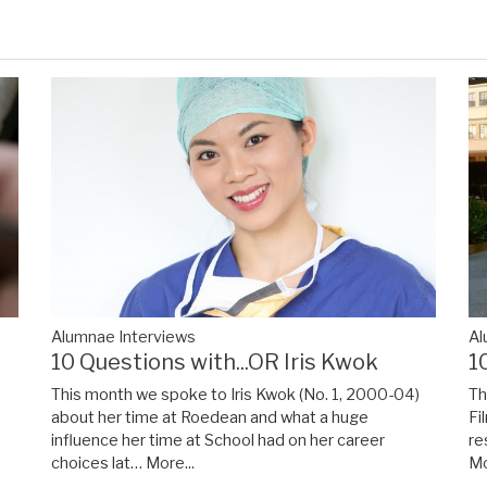
Alumnae Interviews
Al
y
10 Questions with...OR Iris Kwok
1
This month we spoke to Iris Kwok (No. 1, 2000-04)
Th
about her time at Roedean and what a huge
Fi
influence her time at School had on her career
re
choices lat…
More...
Mo