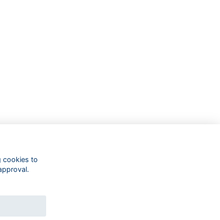
g cookies to
approval.