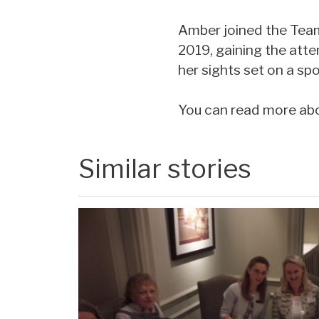
Amber joined the Team
2019, gaining the atte
her sights set on a sp
You can read more abou
Similar stories