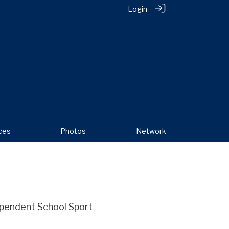
Login
ces
Photos
Network
dependent School Sport