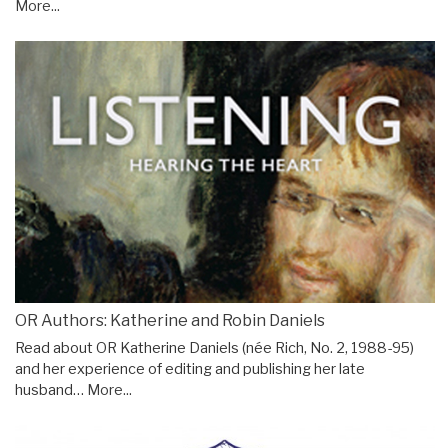
More...
OR Authors: Katherine and Robin Daniels
Read about OR Katherine Daniels (née Rich, No. 2, 1988-95)
and her experience of editing and publishing her late
husband…
More...