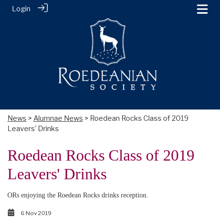
Login
News
>
Alumnae News
> Roedean Rocks Class of 2019
Leavers' Drinks
Roedean Rocks Class of 2019
Leavers' Drinks
ORs enjoying the Roedean Rocks drinks reception.
6 Nov 2019