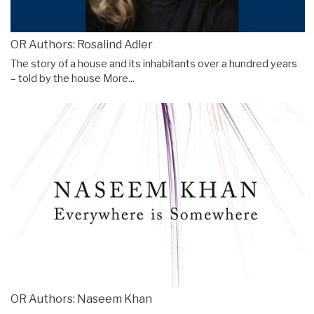
OR Authors: Rosalind Adler
The story of a house and its inhabitants over a hundred years
– told by the house
More...
OR Authors: Naseem Khan