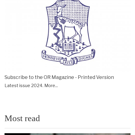
Subscribe to the OR Magazine - Printed Version
Latest issue 2024.
More...
Most read