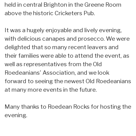
held in central Brighton in the Greene Room
above the historic Cricketers Pub.
It was a hugely enjoyable and lively evening,
with delicious canapes and prosecco. We were
delighted that so many recent leavers and
their families were able to attend the event, as
well as representatives from the Old
Roedeanians' Association, and we look
forward to seeing the newest Old Roedeanians
at many more events in the future.
Many thanks to Roedean Rocks for hosting the
evening.