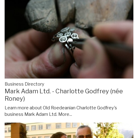
Business Directory
Mark Adam Ltd. - Charlotte Godfrey (née
Roney)
Learn more about Old Roedeanian Charlotte Godfrey's
business Mark Adam Ltd.
More...