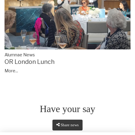
Alumnae News
OR London Lunch
More...
Have your say
Share news