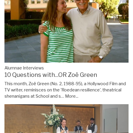
Alumnae Interviews
10 Questions with...OR Zoë Green
This month, Zoë Green (No. 2, 1988-95), a Hollywood Film and
TV writer, reminisces on the 'Roedean resilience', theatrical
shenanigans at School and s…
More...