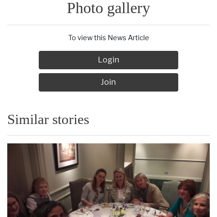
Photo gallery
To view this News Article
Login
Join
Similar stories