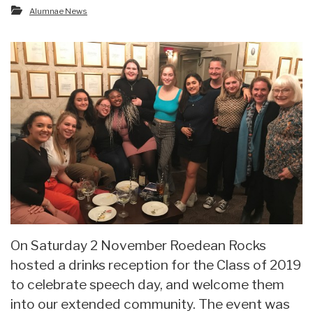
Alumnae News
On Saturday 2 November Roedean Rocks
hosted a drinks reception for the Class of 2019
to celebrate speech day, and welcome them
into our extended community. The event was