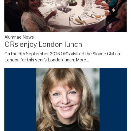
Alumnae News
ORs enjoy London lunch
On the 9th September 2016 OR's visited the Sloane Club in
London for this year's London lunch.
More...