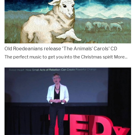
Old Roedeanians release 'The Animals’ Carols' CD
The perfect music to get you into the Christmas spirit
More...