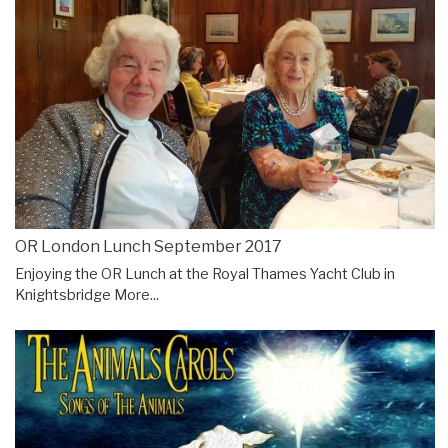
OR London Lunch September 2017
Enjoying the OR Lunch at the Royal Thames Yacht Club in
Knightsbridge
More...