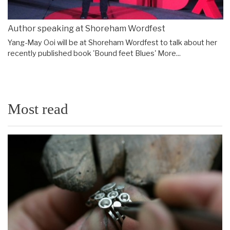
Author speaking at Shoreham Wordfest
Yang-May Ooi will be at Shoreham Wordfest to talk about her
recently published book 'Bound feet Blues'
More...
Most read