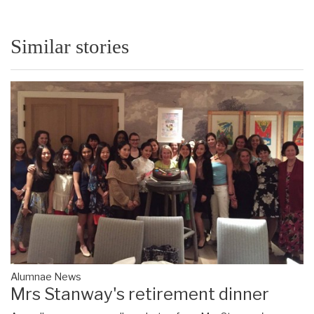
Similar stories
Alumnae News
Mrs Stanway's retirement dinner