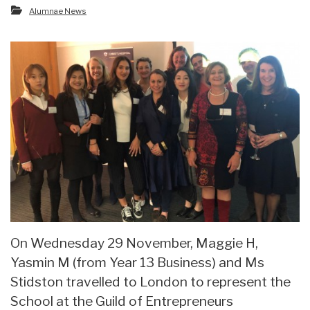
Alumnae News
On Wednesday 29 November, Maggie H,
Yasmin M (from Year 13 Business) and Ms
Stidston travelled to London to represent the
School at the Guild of Entrepreneurs