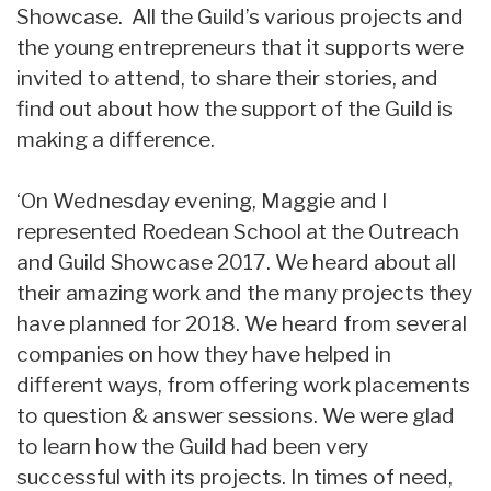
Showcase. All the Guild’s various projects and
the young entrepreneurs that it supports were
invited to attend, to share their stories, and
find out about how the support of the Guild is
making a difference.
‘On Wednesday evening, Maggie and I
represented Roedean School at the Outreach
and Guild Showcase 2017. We heard about all
their amazing work and the many projects they
have planned for 2018. We heard from several
companies on how they have helped in
different ways, from offering work placements
to question & answer sessions. We were glad
to learn how the Guild had been very
successful with its projects. In times of need,