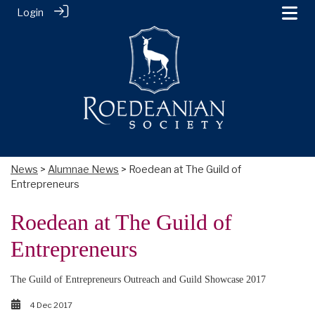
Login
News
>
Alumnae News
> Roedean at The Guild of
Entrepreneurs
Roedean at The Guild of
Entrepreneurs
The Guild of Entrepreneurs Outreach and Guild Showcase 2017
4 Dec 2017