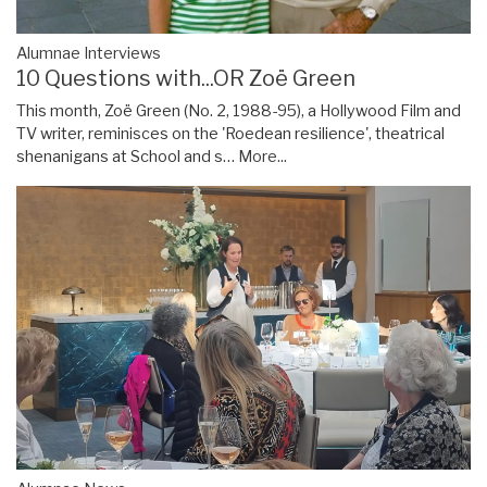
Alumnae Interviews
10 Questions with...OR Zoë Green
This month, Zoë Green (No. 2, 1988-95), a Hollywood Film and
TV writer, reminisces on the 'Roedean resilience', theatrical
shenanigans at School and s…
More...