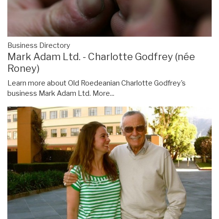
Business Directory
Mark Adam Ltd. - Charlotte Godfrey (née
Roney)
Learn more about Old Roedeanian Charlotte Godfrey's
business Mark Adam Ltd.
More...