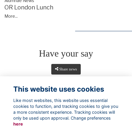
Alumnae News
OR London Lunch
More...
Have your say
Share news
This website uses cookies
Like most websites, this website uses essential
cookies to function, and tracking cookies to give you
a more consistent experience. Tracking cookies will
only be used upon approval. Change preferences
here
Terms
Privacy
Cookies
About
Contact