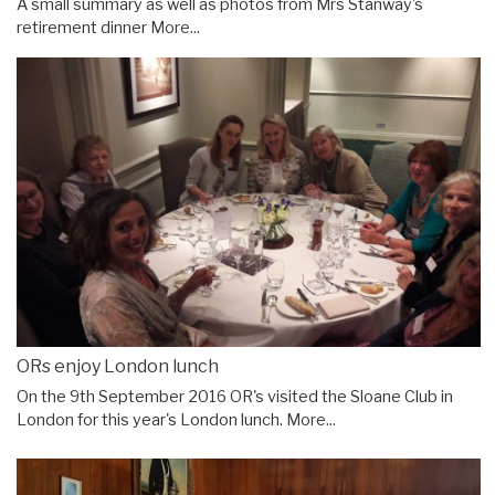
A small summary as well as photos from Mrs Stanway's
retirement dinner
More...
ORs enjoy London lunch
On the 9th September 2016 OR's visited the Sloane Club in
London for this year's London lunch.
More...