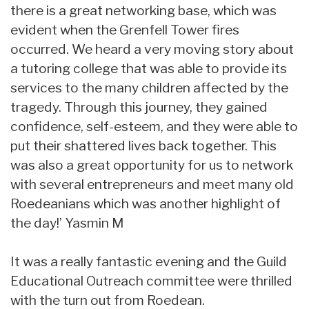
there is a great networking base, which was
evident when the Grenfell Tower fires
occurred. We heard a very moving story about
a tutoring college that was able to provide its
services to the many children affected by the
tragedy. Through this journey, they gained
confidence, self-esteem, and they were able to
put their shattered lives back together. This
was also a great opportunity for us to network
with several entrepreneurs and meet many old
Roedeanians which was another highlight of
the day!’ Yasmin M
It was a really fantastic evening and the Guild
Educational Outreach committee were thrilled
with the turn out from Roedean.