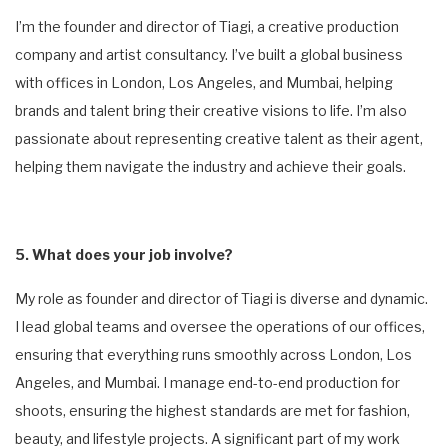
I’m the founder and director of Tiagi, a creative production
company and artist consultancy. I’ve built a global business
with offices in London, Los Angeles, and Mumbai, helping
brands and talent bring their creative visions to life. I’m also
passionate about representing creative talent as their agent,
helping them navigate the industry and achieve their goals.
5. What does your job involve?
My role as founder and director of Tiagi is diverse and dynamic.
I lead global teams and oversee the operations of our offices,
ensuring that everything runs smoothly across London, Los
Angeles, and Mumbai. I manage end-to-end production for
shoots, ensuring the highest standards are met for fashion,
beauty, and lifestyle projects. A significant part of my work