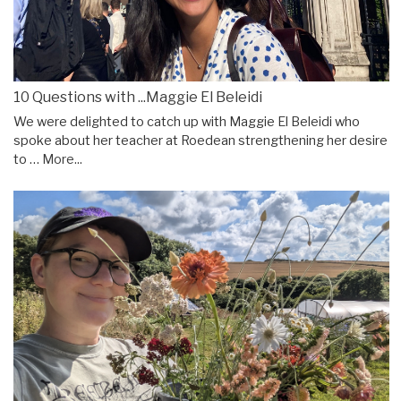
10 Questions with ...Maggie El Beleidi
We were delighted to catch up with Maggie El Beleidi who
spoke about her teacher at Roedean strengthening her desire
to …
More...