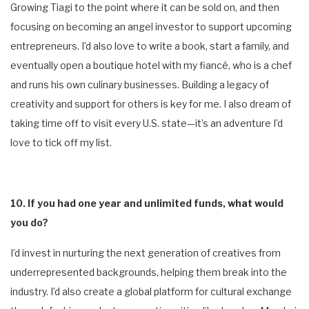
Growing Tiagi to the point where it can be sold on, and then
focusing on becoming an angel investor to support upcoming
entrepreneurs. I’d also love to write a book, start a family, and
eventually open a boutique hotel with my fiancé, who is a chef
and runs his own culinary businesses. Building a legacy of
creativity and support for others is key for me. I also dream of
taking time off to visit every U.S. state—it’s an adventure I’d
love to tick off my list.
10. If you had one year and unlimited funds, what would
you do?
I’d invest in nurturing the next generation of creatives from
underrepresented backgrounds, helping them break into the
industry. I’d also create a global platform for cultural exchange