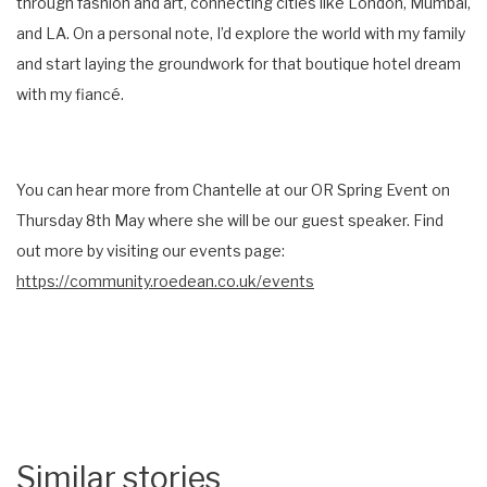
through fashion and art, connecting cities like London, Mumbai,
and LA. On a personal note, I’d explore the world with my family
and start laying the groundwork for that boutique hotel dream
with my fiancé.
You can hear more from Chantelle at our OR Spring Event on
Thursday 8th May where she will be our guest speaker. Find
out more by visiting our events page:
https://community.roedean.co.uk/events
Similar stories