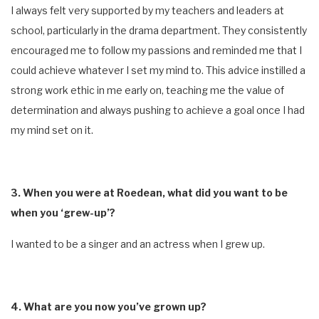
I always felt very supported by my teachers and leaders at
school, particularly in the drama department. They consistently
encouraged me to follow my passions and reminded me that I
could achieve whatever I set my mind to. This advice instilled a
strong work ethic in me early on, teaching me the value of
determination and always pushing to achieve a goal once I had
my mind set on it.
3. When you were at Roedean, what did you want to be
when you ‘grew-up’?
I wanted to be a singer and an actress when I grew up.
4. What are you now you’ve grown up?