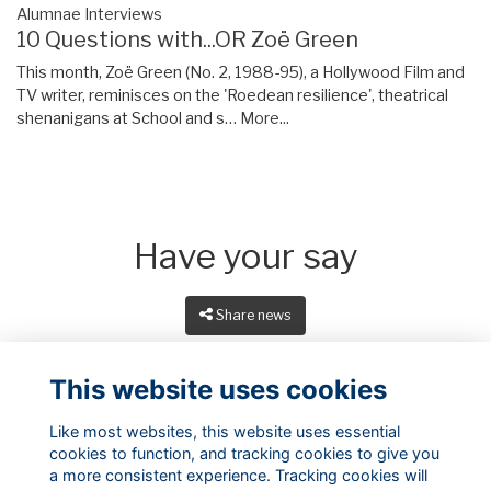
Alumnae Interviews
10 Questions with...OR Zoë Green
This month, Zoë Green (No. 2, 1988-95), a Hollywood Film and
TV writer, reminisces on the 'Roedean resilience', theatrical
shenanigans at School and s…
More...
Have your say
Share news
This website uses cookies
Like most websites, this website uses essential
cookies to function, and tracking cookies to give you
a more consistent experience. Tracking cookies will