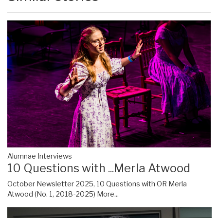
Alumnae Interviews
10 Questions with ...Merla Atwood
October Newsletter 2025, 10 Questions with OR Merla
Atwood (No. 1, 2018-2025)
More...