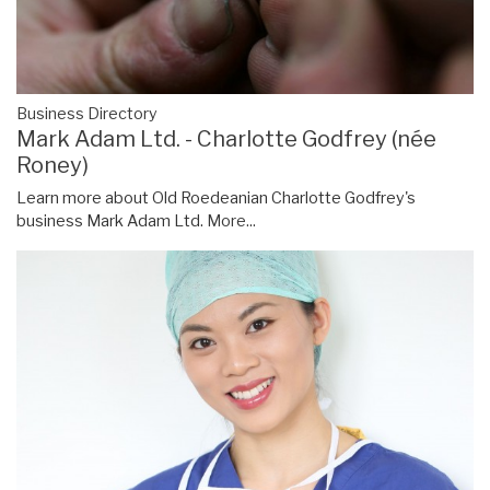
Business Directory
Mark Adam Ltd. - Charlotte Godfrey (née
Roney)
Learn more about Old Roedeanian Charlotte Godfrey's
business Mark Adam Ltd.
More...