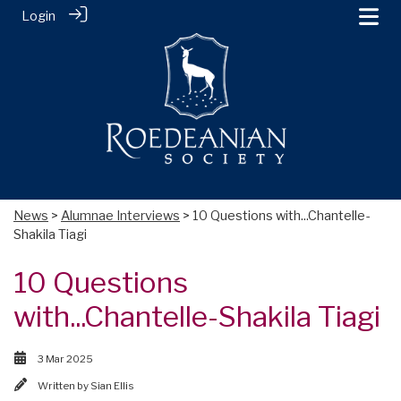
Login
News
>
Alumnae Interviews
> 10 Questions with...Chantelle-
Shakila Tiagi
10 Questions
with...Chantelle-Shakila Tiagi
3 Mar 2025
Written by
Sian Ellis