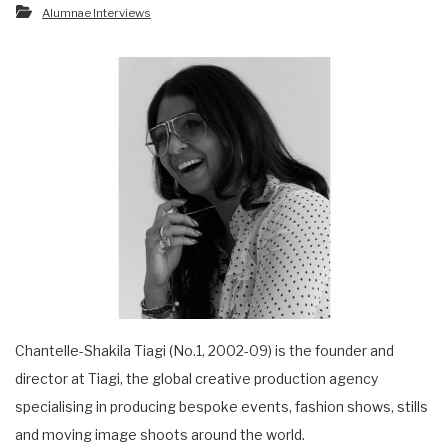
Alumnae Interviews
Chantelle-Shakila Tiagi (No.1, 2002-09) is the founder and
director at Tiagi, the global creative production agency
specialising in producing bespoke events, fashion shows, stills
and moving image shoots around the world.