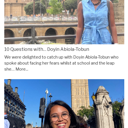
10 Questions with… Doyin Abiola-Tobun
We were delighted to catch up with Doyin Abiola-Tobun who
spoke about facing her fears whilst at school and the leap
she…
More...