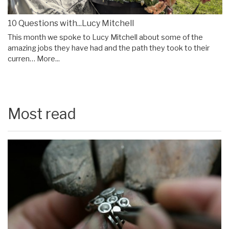
10 Questions with...Lucy Mitchell
This month we spoke to Lucy Mitchell about some of the
amazing jobs they have had and the path they took to their
curren…
More...
Most read