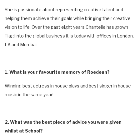
She is passionate about representing creative talent and
helping them achieve their goals while bringing their creative
vision to life. Over the past eight years Chantelle has grown
Tiagi into the global business it is today with offices in London,
LA and Mumbai.
1. What is your favourite memory of Roedean?
Winning best actress in house plays and best singer in house
music in the same year!
2. What was the best piece of advice you were given
whilst at School?