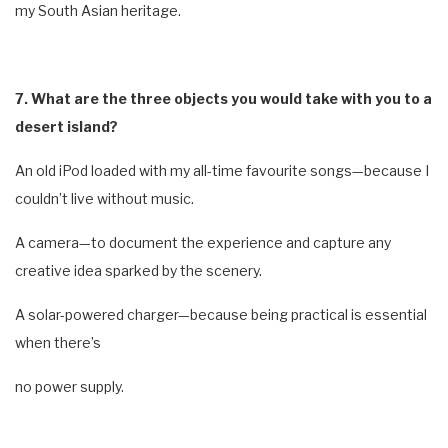
my South Asian heritage.
7. What are the three objects you would take with you to a
desert island?
An old iPod loaded with my all-time favourite songs—because I
couldn’t live without music.
A camera—to document the experience and capture any
creative idea sparked by the scenery.
A solar-powered charger—because being practical is essential
when there’s
no power supply.