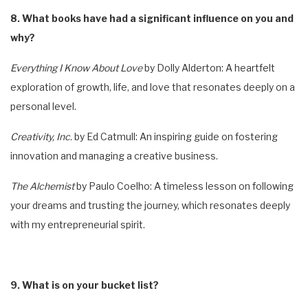
8. What books have had a significant influence on you and
why?
Everything I Know About Love
by Dolly Alderton: A heartfelt
exploration of growth, life, and love that resonates deeply on a
personal level.
Creativity, Inc.
by Ed Catmull: An inspiring guide on fostering
innovation and managing a creative business.
The Alchemist
by Paulo Coelho: A timeless lesson on following
your dreams and trusting the journey, which resonates deeply
with my entrepreneurial spirit.
9. What is on your bucket list?