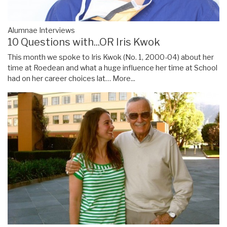
Alumnae Interviews
10 Questions with...OR Iris Kwok
This month we spoke to Iris Kwok (No. 1, 2000-04) about her
time at Roedean and what a huge influence her time at School
had on her career choices lat…
More...