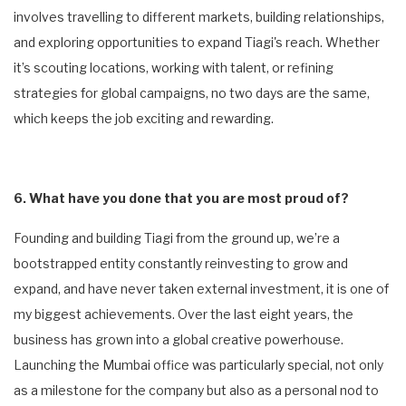
involves travelling to different markets, building relationships,
and exploring opportunities to expand Tiagi's reach. Whether
it’s scouting locations, working with talent, or refining
strategies for global campaigns, no two days are the same,
which keeps the job exciting and rewarding.
6. What have you done that you are most proud of?
Founding and building Tiagi from the ground up, we’re a
bootstrapped entity constantly reinvesting to grow and
expand, and have never taken external investment, it is one of
my biggest achievements. Over the last eight years, the
business has grown into a global creative powerhouse.
Launching the Mumbai office was particularly special, not only
as a milestone for the company but also as a personal nod to