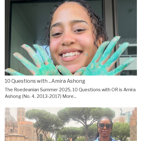
10 Questions with ...Amira Ashong
The Roedeanian Summer 2025, 10 Questions with OR is Amira
Ashong (No. 4, 2013-2017)
More...