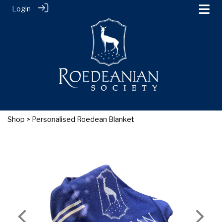
Login
Shop
> Personalised Roedean Blanket