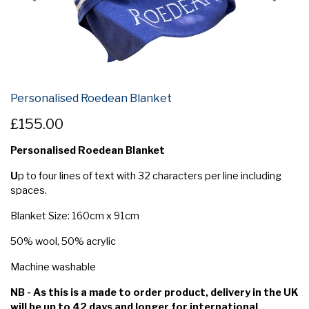
Personalised Roedean Blanket
£155.00
Personalised Roedean Blanket
U
p to four lines of text with 32 characters per line including
spaces.
Blanket Size: 160cm x 91cm
50% wool, 50% acrylic
Machine washable
NB - As this is a made to order product, delivery in the UK
will be up to 42 days and longer for international