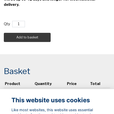
delivery.
Qty
Add to basket
Basket
Product
Quantity
Price
Total
View basket
This website uses cookies
Like most websites, this website uses essential