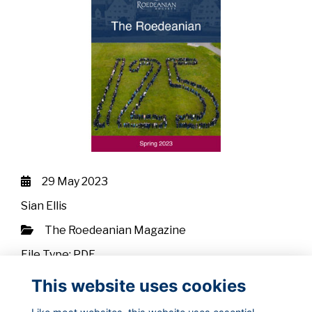
29 May 2023
Sian Ellis
The Roedeanian Magazine
File Type: PDF
File Size: 2.88 MB
This website uses cookies
Download