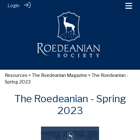
Login
Resources
>
The Roedeanian Magazine
> The Roedeanian -
Spring 2023
The Roedeanian - Spring
2023