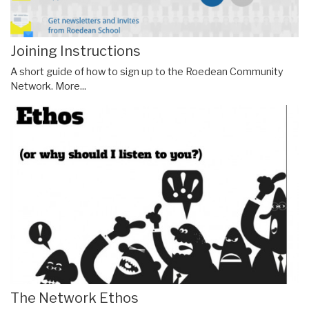
Joining Instructions
A short guide of how to sign up to the Roedean Community
Network.
More...
The Network Ethos