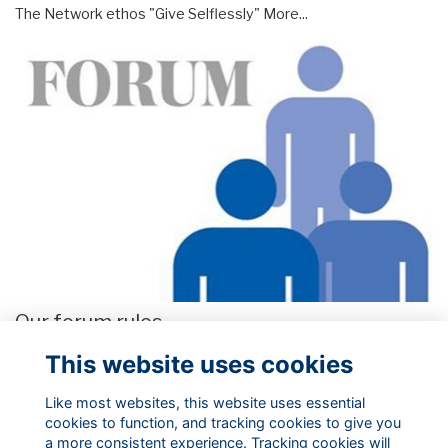
The Network ethos "Give Selflessly"
More...
Our forum rules
These our the rules we ask you to abide by when posting,
This website uses cookies
uploading or commenting on content to our website.
More...
Like most websites, this website uses essential
cookies to function, and tracking cookies to give you
a more consistent experience. Tracking cookies will