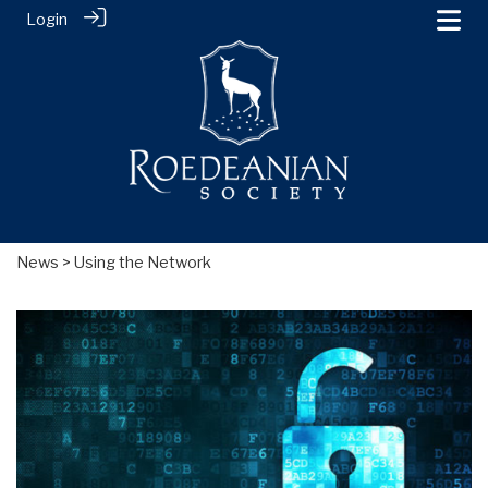
Login
News
> Using the Network