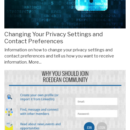
Changing Your Privacy Settings and
Contact Preferences
Information on how to change your privacy settings and
contact preferences and tell us how you want to receive
information.
More...