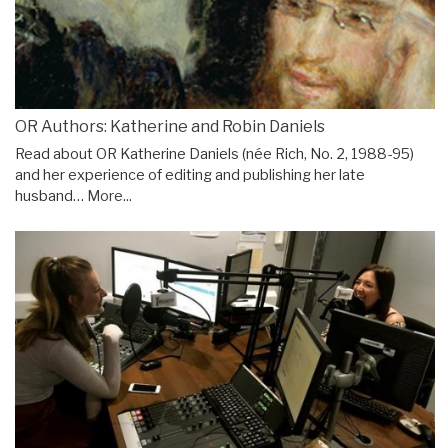
OR Authors: Katherine and Robin Daniels
Read about OR Katherine Daniels (née Rich, No. 2, 1988-95)
and her experience of editing and publishing her late
husband…
More...