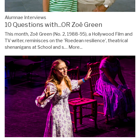
Alumnae Interviews
10 Questions with...OR Zoë Green
This month, Zoë Green (No. 2, 1988-95), a Hollywood Film and
TV writer, reminisces on the 'Roedean resilience', theatrical
shenanigans at School and s…
More...