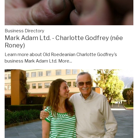
Business Directory
Mark Adam Ltd. - Charlotte Godfrey (née
Roney)
Learn more about Old Roedeanian Charlotte Godfrey's
business Mark Adam Ltd.
More...