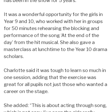
has been in the show for 5 years.
It was a wonderful opportunity for the girls in
Year 9 and 10, who worked with her in groups
for 50 minutes rehearsing the blocking and
performance of the song ‘At the end of the
day’ from the hit musical. She also gave a
masterclass at lunchtime to the Year 10 drama
scholars.
Charlotte said it was tough to learn so much in
one session, adding that the exercise was
great for all pupils not just those who wanted a
career on the stage.
She added: “This is about acting through song,