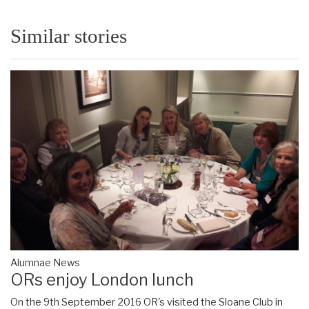
Similar stories
Alumnae News
ORs enjoy London lunch
On the 9th September 2016 OR's visited the Sloane Club in