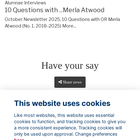
Alumnae Interviews
10 Questions with ...Merla Atwood
October Newsletter 2025, 10 Questions with OR Merla
Atwood (No. 1, 2018-2025)
More...
Have your say
Share news
This website uses cookies
Like most websites, this website uses essential
cookies to function, and tracking cookies to give you
a more consistent experience. Tracking cookies will
only be used upon approval. Change preferences