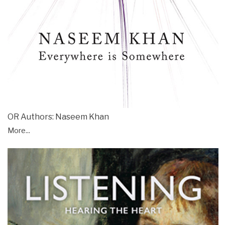
OR Authors: Naseem Khan
More...