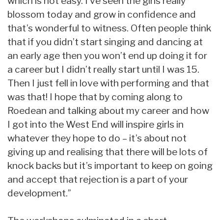
which is not easy. I’ve seen the girls really
blossom today and grow in confidence and
that’s wonderful to witness. Often people think
that if you didn’t start singing and dancing at
an early age then you won’t end up doing it for
a career but I didn’t really start until I was 15.
Then I just fell in love with performing and that
was that! I hope that by coming along to
Roedean and talking about my career and how
I got into the West End will inspire girls in
whatever they hope to do – it’s about not
giving up and realising that there will be lots of
knock backs but it’s important to keep on going
and accept that rejection is a part of your
development.”