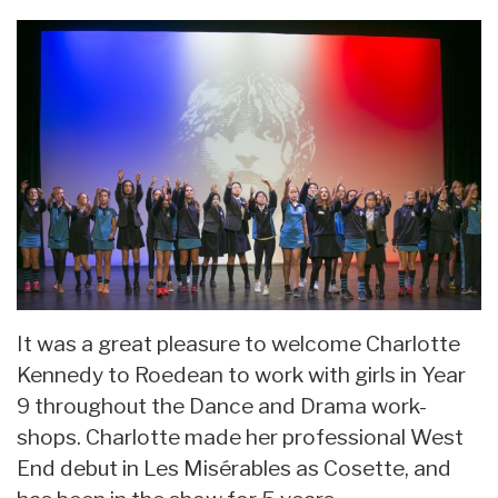
It was a great pleasure to welcome Charlotte
Kennedy to Roedean to work with girls in Year
9 throughout the Dance and Drama work-
shops. Charlotte made her professional West
End debut in Les Misérables as Cosette, and