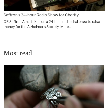
Saffron's 24-hour Radio Show for Charity
OR Saffron Amis takes on a 24-hour radio challenge to raise
money for the Alzheimer's Society.
More...
Most read