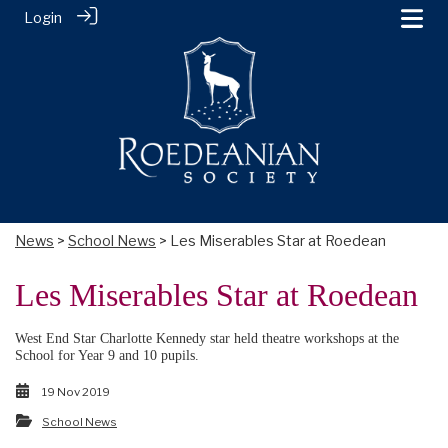
Login
News
>
School News
> Les Miserables Star at Roedean
Les Miserables Star at Roedean
West End Star Charlotte Kennedy star held theatre workshops at the
School for Year 9 and 10 pupils.
19 Nov 2019
School News