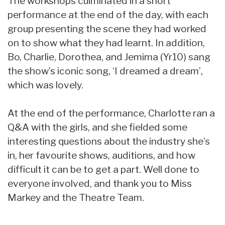
The workshops culminated in a short
performance at the end of the day, with each
group presenting the scene they had worked
on to show what they had learnt. In addition,
Bo, Charlie, Dorothea, and Jemima (Yr10) sang
the show’s iconic song, ‘I dreamed a dream’,
which was lovely.
At the end of the performance, Charlotte ran a
Q&A with the girls, and she fielded some
interesting questions about the industry she’s
in, her favourite shows, auditions, and how
difficult it can be to get a part. Well done to
everyone involved, and thank you to Miss
Markey and the Theatre Team.