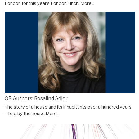
London for this year's London lunch.
More...
OR Authors: Rosalind Adler
The story of a house and its inhabitants over a hundred years
– told by the house
More...