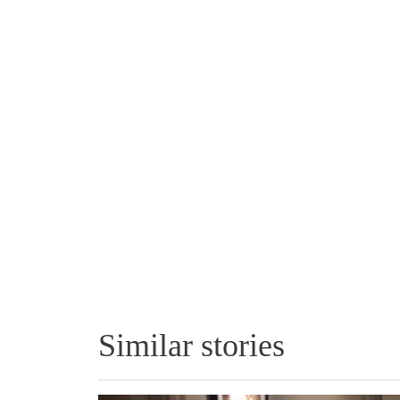
Similar stories