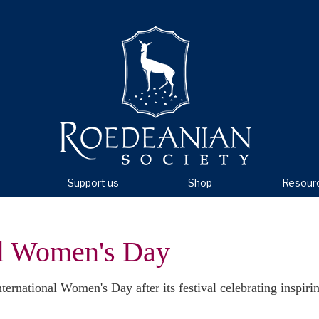
Support us
Shop
Resour
al Women's Day
ernational Women's Day after its festival celebrating inspir