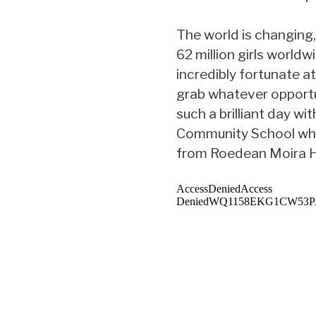
The world is changing
62 million girls worldw
incredibly fortunate at
grab whatever opportu
such a brilliant day w
Community School who
from Roedean Moira 