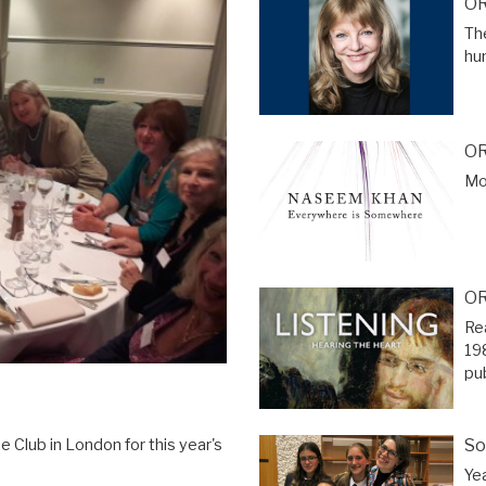
OR
The
hu
OR
Mor
OR
Re
19
pu
So
 Club in London for this year's
Ye