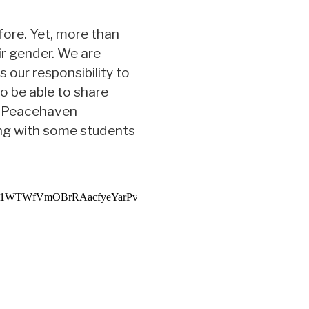
ore. Yet, more than
ir gender. We are
 our responsibility to
o be able to share
nd Peacehaven
ng with some students