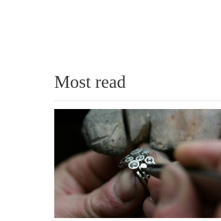
Most read