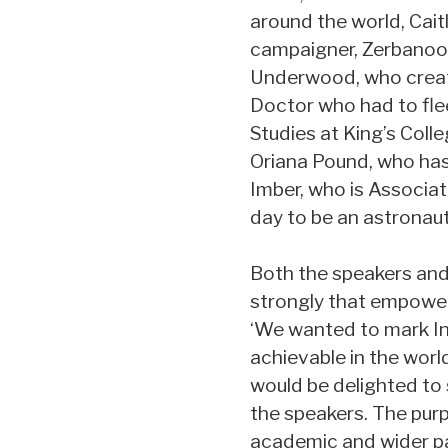
around the world, Cait
campaigner, Zerbanoo Gi
Underwood, who created
Doctor who had to fle
Studies at King’s Coll
Oriana Pound, who has 
Imber, who is Associa
day to be an astronaut
Both the speakers and 
strongly that empower
‘We wanted to mark In
achievable in the worl
would be delighted to 
the speakers. The purp
academic and wider pas