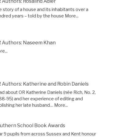
 Authors: Rosalind Adler
 story of a house and its inhabitants over a
ndred years – told by the house
More...
 Authors: Naseem Khan
e...
 Authors: Katherine and Robin Daniels
ad about OR Katherine Daniels (née Rich, No. 2,
88-95) and her experience of editing and
blishing her late husband…
More...
uthern School Book Awards
ar 9 pupils from across Sussex and Kent honour