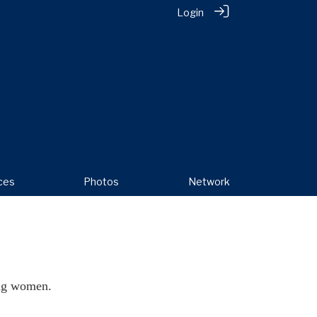
Login
ces
Photos
Network
ing women.