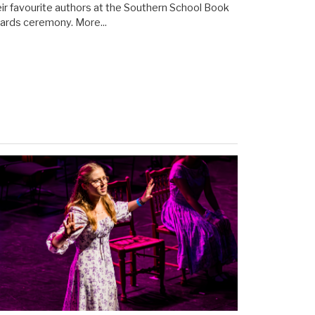
eir favourite authors at the Southern School Book
ards ceremony.
More...