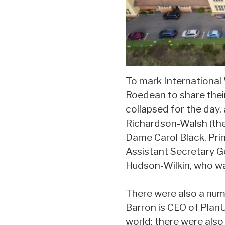
To mark International
Roedean to share their
collapsed for the day,
Richardson-Walsh (the
Dame Carol Black, Pri
Assistant Secretary Ge
Hudson-Wilkin, who wa
There were also a nu
Barron is CEO of PlanU
world; there were also