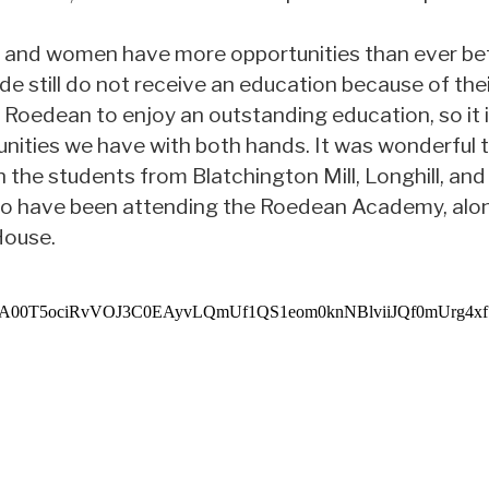
, and women have more opportunities than ever bef
ide still do not receive an education because of the
 Roedean to enjoy an outstanding education, so it is
nities we have with both hands. It was wonderful t
ith the students from Blatchington Mill, Longhill, a
 have been attending the Roedean Academy, alo
House.