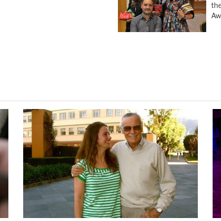
th
Aw