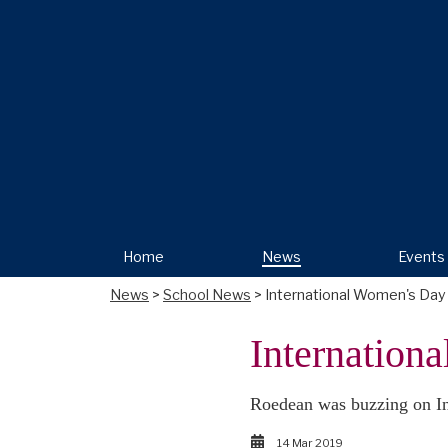
Home
News
Events
News
>
School News
> International Women's Day
Internation
Roedean was buzzing on Int
14 Mar 2019