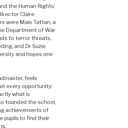
, and the Human Rights’
irector Claire
rs were Mais Tattan, a
 the Department of War
ds to terror threats,
ding, and Dr Suzie
versity and hopes one
admaster, feels
at every opportunity:
ctly what is
who founded the school,
ing achievements of
 pupils to find their
s.’