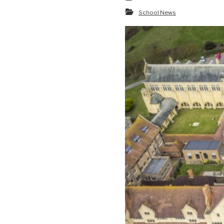
School News