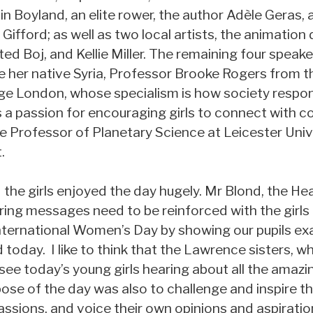
lin Boyland, an elite rower, the author Adèle Geras
fford; as well as two local artists, the animation d
 Boj, and Kellie Miller. The remaining four speake
e her native Syria, Professor Brooke Rogers from
ege London, whose specialism is how society respon
a passion for encouraging girls to connect with co
te Professor of Planetary Science at Leicester Uni
.
the girls enjoyed the day hugely. Mr Blond, the He
ing messages need to be reinforced with the girls 
ternational Women’s Day by showing our pupils exa
d today. I like to think that the Lawrence sisters, 
see today’s young girls hearing about all the amaz
ose of the day was also to challenge and inspire the
sions, and voice their own opinions and aspiration