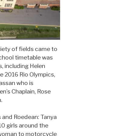
ety of fields came to
school timetable was
s, including Helen
e 2016 Rio Olympics,
assan who is
en’s Chaplain, Rose
.
s and Roedean: Tanya
0 girls around the
h woman to motorcycle