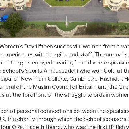
 Women’s Day fifteen successful women from a vari
 experiences with the girls and staff. The normal 
 and the girls enjoyed hearing from diverse speaker
 School’s Sports Ambassador) who won Gold at th
ncipal of Newnham College, Cambridge, Rashidat H
neral of the Muslim Council of Britain, and the Que
s at the forefront of the struggle to ordain women
mber of personal connections between the speaker
K, the charity through which the School sponsors 1
 four ORs, Elspeth Beard, who was the first Britis