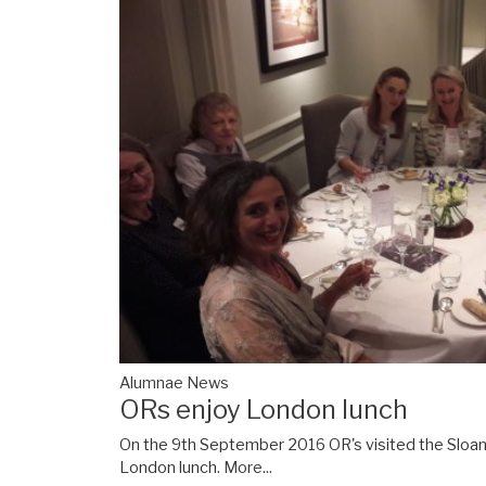
Alumnae News
ORs enjoy London lunch
On the 9th September 2016 OR's visited the Sloane
London lunch.
More...