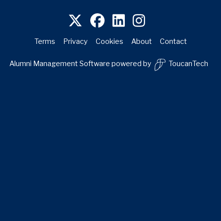
Terms
Privacy
Cookies
About
Contact
Alumni Management Software
powered by
ToucanTech