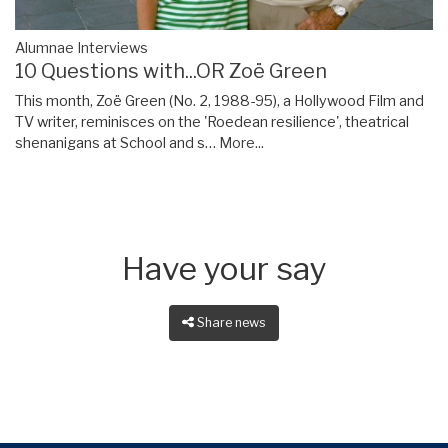
Alumnae Interviews
10 Questions with...OR Zoë Green
This month, Zoë Green (No. 2, 1988-95), a Hollywood Film and
TV writer, reminisces on the 'Roedean resilience', theatrical
shenanigans at School and s…
More...
Have your say
Share news