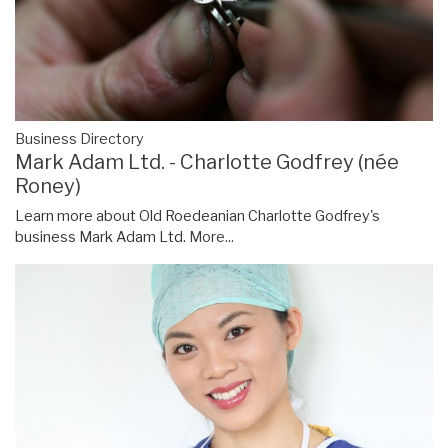
Business Directory
Mark Adam Ltd. - Charlotte Godfrey (née
Roney)
Learn more about Old Roedeanian Charlotte Godfrey's
business Mark Adam Ltd.
More...