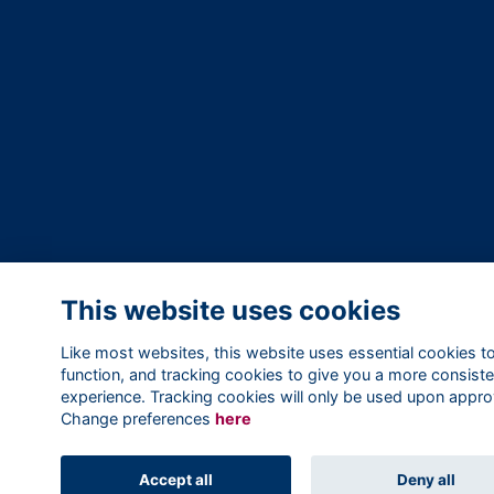
This website uses cookies
Like most websites, this website uses essential cookies t
function, and tracking cookies to give you a more consiste
experience. Tracking cookies will only be used upon appro
Change preferences
here
Accept all
Deny all