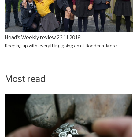
Head's Weekly review 23 11 2018
Keeping up with everything going on at Roedean.
More...
Most read