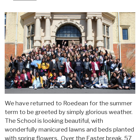
We have returned to Roedean for the summer
term to be greeted by simply glorious weather.
The School is looking beautiful, with
wonderfully manicured lawns and beds planted
with spring flowers. Over the Easter break, 57