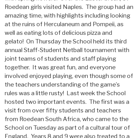
Roedean girls visited Naples. The group had an
amazing time, with highlights including looking
at the ruins of Herculaneum and Pompeii, as
well as eating lots of delicious pizza and
gelato! On Thursday the School held its third
annual Staff-Student Netball tournament with
joint teams of students and staff playing
together. It was great fun, and everyone
involved enjoyed playing, even though some of
the teachers understanding of the game’s
rules was a little rusty! Last week the School
hosted two important events. The first was a
visit from over fifty students and teachers
from Roedean South Africa, who came to the
School on Tuesday as part of a cultural tour of
England. Years 8 and 9 were also treated to a