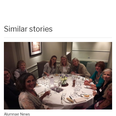
Similar stories
Alumnae News