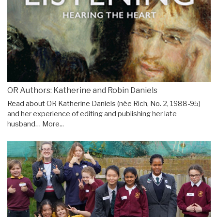
OR Authors: Katherine and Robin Daniels
Read about OR Katherine Daniels (née Rich, No. 2, 1988-95)
and her experience of editing and publishing her late
husband…
More...