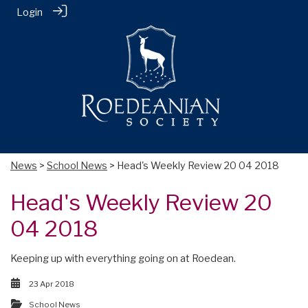
Login
News
>
School News
> Head's Weekly Review 20 04 2018
Head's Weekly Review 20
04 2018
Keeping up with everything going on at Roedean.
23 Apr 2018
School News