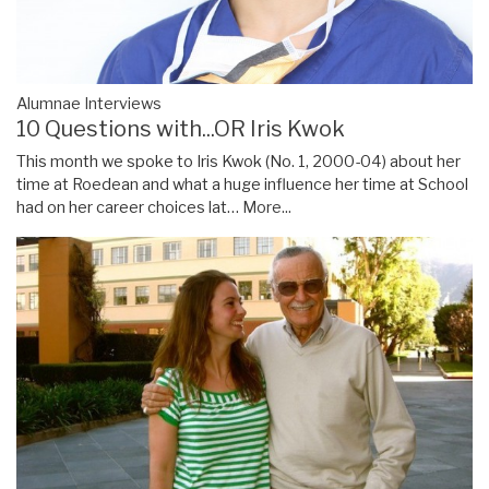
Alumnae Interviews
10 Questions with...OR Iris Kwok
This month we spoke to Iris Kwok (No. 1, 2000-04) about her
time at Roedean and what a huge influence her time at School
had on her career choices lat…
More...