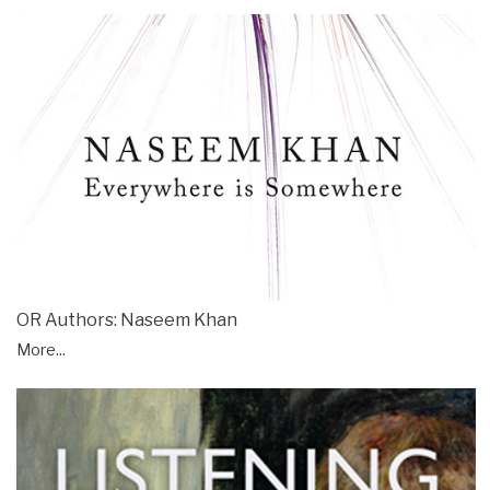
OR Authors: Naseem Khan
More...