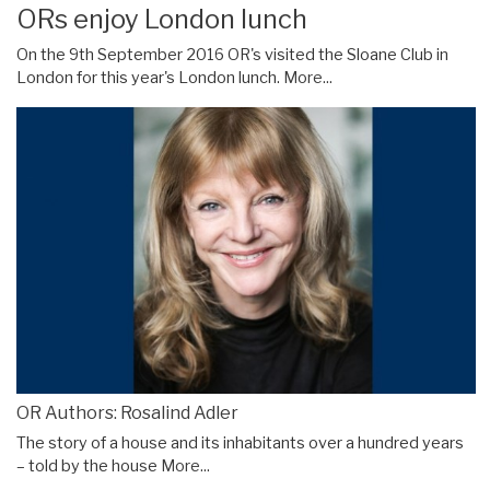
ORs enjoy London lunch
On the 9th September 2016 OR's visited the Sloane Club in
London for this year's London lunch.
More...
OR Authors: Rosalind Adler
The story of a house and its inhabitants over a hundred years
– told by the house
More...