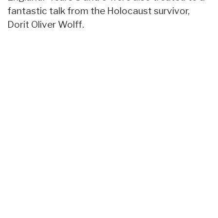
fantastic talk from the Holocaust survivor,
Dorit Oliver Wolff.