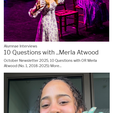
Alumnae Interviews
10 Questions with ...Merla Atwood
October Newsletter 2025, 10 Questions with OR Merla
Atwood (No. 1, 2018-2025)
More...