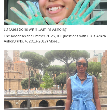
10 Questions with ...Amira Ashong
The Roedeanian Summer 2025, 10 Questions with OR is Amira
Ashong (No. 4, 2013-2017)
More...