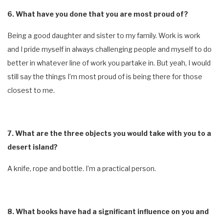
6. What have you done that you are most proud of?
Being a good daughter and sister to my family. Work is work
and I pride myself in always challenging people and myself to do
better in whatever line of work you partake in. But yeah, I would
still say the things I’m most proud of is being there for those
closest to me.
7. What are the three objects you would take with you to a
desert island?
A knife, rope and bottle. I’m a practical person.
8. What books have had a significant influence on you and