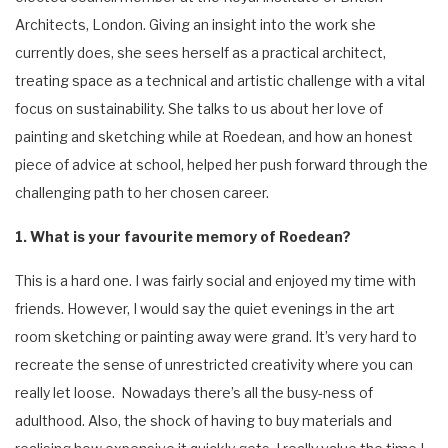
Architects, London. Giving an insight into the work she
currently does, she sees herself as a practical architect,
treating space as a technical and artistic challenge with a vital
focus on sustainability. She talks to us about her love of
painting and sketching while at Roedean, and how an honest
piece of advice at school, helped her push forward through the
challenging path to her chosen career.
1. What is your favourite memory of Roedean?
This is a hard one. I was fairly social and enjoyed my time with
friends. However, I would say the quiet evenings in the art
room sketching or painting away were grand. It’s very hard to
recreate the sense of unrestricted creativity where you can
really let loose. Nowadays there’s all the busy-ness of
adulthood. Also, the shock of having to buy materials and