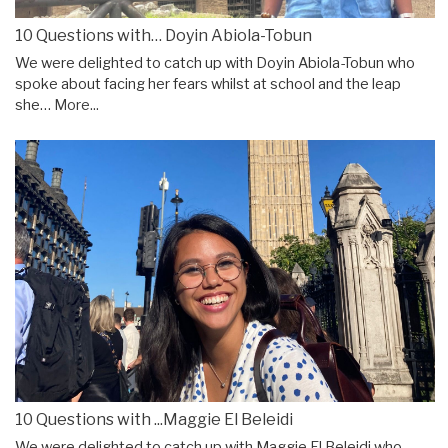
10 Questions with… Doyin Abiola-Tobun
We were delighted to catch up with Doyin Abiola-Tobun who
spoke about facing her fears whilst at school and the leap
she…
More...
10 Questions with ...Maggie El Beleidi
We were delighted to catch up with Maggie El Beleidi who