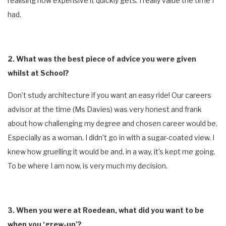
realising how expensive it quickly gets. I really value the time I
had.
2. What was the best piece of advice you were given
whilst at School?
Don’t study architecture if you want an easy ride! Our careers
advisor at the time (Ms Davies) was very honest and frank
about how challenging my degree and chosen career would be.
Especially as a woman. I didn’t go in with a sugar-coated view. I
knew how gruelling it would be and, in a way, it’s kept me going.
To be where I am now, is very much my decision.
3. When you were at Roedean, what did you want to be
when you ‘grew-up’?