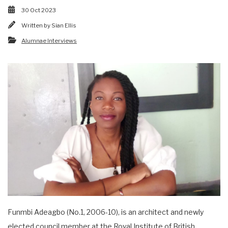
30 Oct 2023
Written by
Sian Ellis
Alumnae Interviews
Funmbi Adeagbo (No.1, 2006-10), is an architect and newly
elected council member at the Royal Institute of British