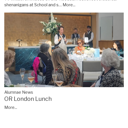
shenanigans at School and s…
More...
Alumnae News
OR London Lunch
More...