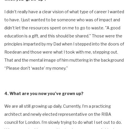
I didn’t really have a clear vision of what type of career I wanted
to have. I just wanted to be someone who was of impact and
didn’t let the resources spent on me to go to waste. "A good
education is a gift, and this should be shared." Those were the
principles imparted by my Dad when I stepped into the doors of
Roedean and those were what I took with me, stepping out.
That and the mental image of him muttering in the background
“Please don’t ‘waste’ my money.”
4. What are you now you’ve grown up?
We are all still growing up daily. Currently, I’m a practicing
architect and newly elected representative on the RIBA
council for London. I’m slowly trying to do what I set out to do.