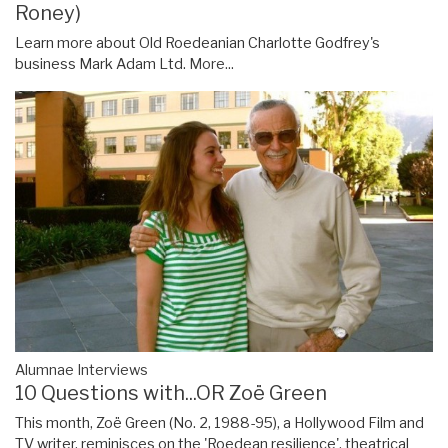
Roney)
Learn more about Old Roedeanian Charlotte Godfrey's
business Mark Adam Ltd.
More...
Alumnae Interviews
10 Questions with...OR Zoë Green
This month, Zoë Green (No. 2, 1988-95), a Hollywood Film and
TV writer, reminisces on the 'Roedean resilience', theatrical