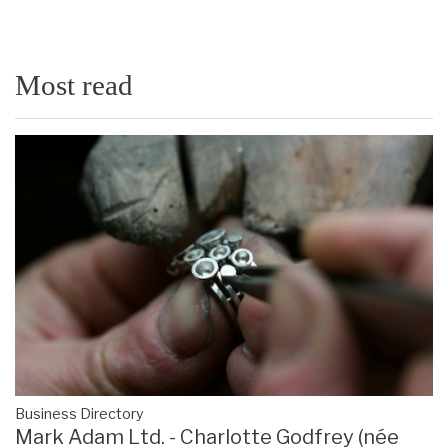
Most read
Business Directory
Mark Adam Ltd. - Charlotte Godfrey (née