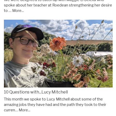
spoke about her teacher at Roedean strengthening her desire
to …
More...
10 Questions with...Lucy Mitchell
This month we spoke to Lucy Mitchell about some of the
amazing jobs they have had and the path they took to their
curren…
More...