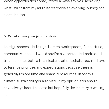
When opportunities come, I try to always say, yes. Achieving
what I want from my adult life/career is an evolving journey not
a destination.
5. What does your job involve?
I design spaces… buildings. Homes, workspaces, if opportune,
community spaces. I would say I’m a very practical architect. I
treat space as both a technical and artistic challenge. You have
to balance priorities and expectations because there is
generally limited time and financial resources. In today’s
climate sustainability is also vital. In my opinion, this should
have always been the case but hopefully the industry is waking
up.