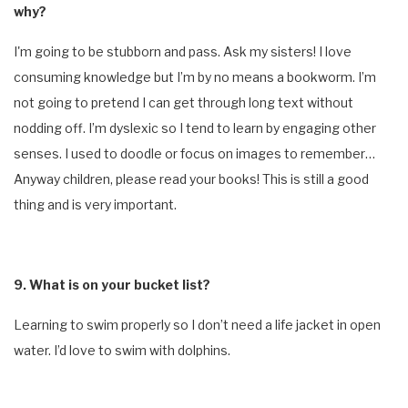
why?
I'm going to be stubborn and pass. Ask my sisters! I love
consuming knowledge but I’m by no means a bookworm. I’m
not going to pretend I can get through long text without
nodding off. I’m dyslexic so I tend to learn by engaging other
senses. I used to doodle or focus on images to remember…
Anyway children, please read your books! This is still a good
thing and is very important.
9. What is on your bucket list?
Learning to swim properly so I don’t need a life jacket in open
water. I’d love to swim with dolphins.