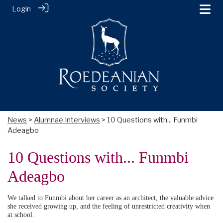
Login
News
>
Alumnae Interviews
> 10 Questions with... Funmbi
Adeagbo
10 Questions with... Funmbi
Adeagbo
We talked to Funmbi about her career as an architect, the valuable advice
she received growing up, and the feeling of unrestricted creativity when
at school.