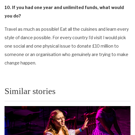
10. If you had one year and unlimited funds, what would
you do?
Travel as much as possible! Eat all the cuisines and learn every
style of dance possible. For every country I’d visit I would pick
one social and one physical issue to donate £10 million to
someone or an organisation who genuinely are trying to make
change happen.
Similar stories