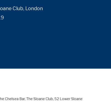
loane Club, London
19
 The Chelsea Bar, The Sloane Club, 52 Lower Sloane