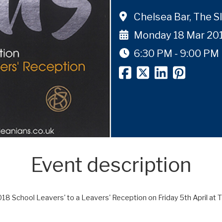
Chelsea Bar, The S
Monday 18 Mar 20
6:30 PM - 9:00 PM
Event description
018 School Leavers' to a Leavers' Reception on Friday 5th April at