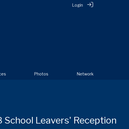
Login
ces
Photos
Network
 School Leavers' Reception