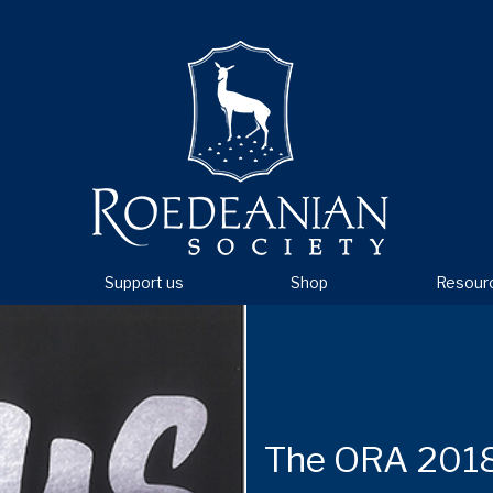
Support us
Shop
Resour
The ORA 2018