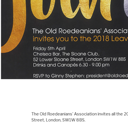
The Old Roedeanians' Association invites all the 2
Street, London, SW1W 8BS.