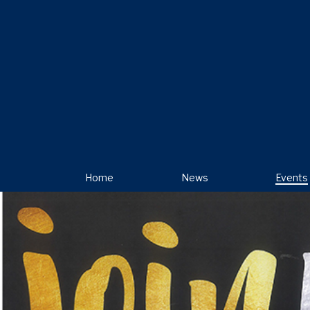
Home
News
Events