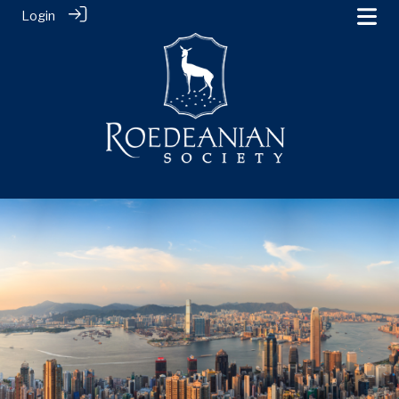
Login