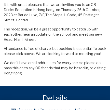
It is with great pleasure that we are inviting you to an OR
Drinks Reception in Hong Kong, on Thursday 26th October,
2023 at Bar de Luxe, 7/F, The Steps, H Code, 45 Pottinger
Street, Central.
The reception, will be a great opportunity to catch up with
each other, hear an update on the school, and meet our new
Head, Niamh Green.
Attendance is free of charge, but booking is essential. To book
please click above. We are looking forward to meeting you!
We don’t have email addresses for everyone, so please do
pass this on to any OR friends that may be based in, or visiting,
Hong Kong.
Details