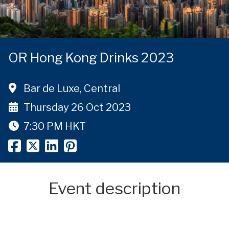
OR Hong Kong Drinks 2023
Bar de Luxe, Central
Thursday 26 Oct 2023
7:30 PM
HKT
Event description