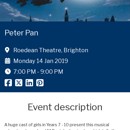
Peter Pan
Roedean Theatre, Brighton
Monday 14 Jan 2019
7:00 PM - 9:00 PM
Event description
A huge cast of girls in Years 7 - 10 present this musical