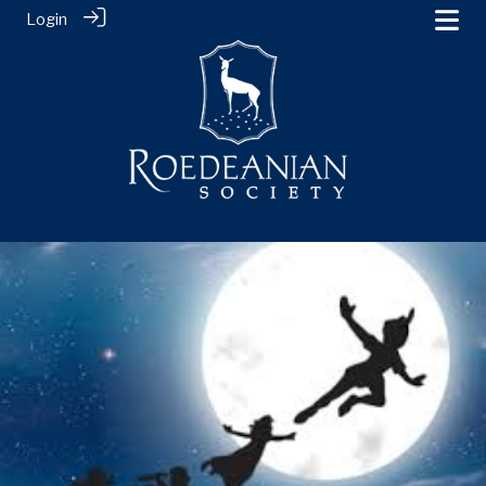
Login