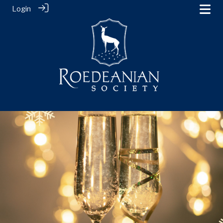
Login