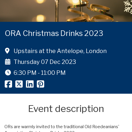
ORA Christmas Drinks 2023
Upstairs at the Antelope, London
Thursday 07 Dec 2023
6:30 PM - 11:00 PM
Event description
ORs are warmly invited to the traditional Old Roedeanians'