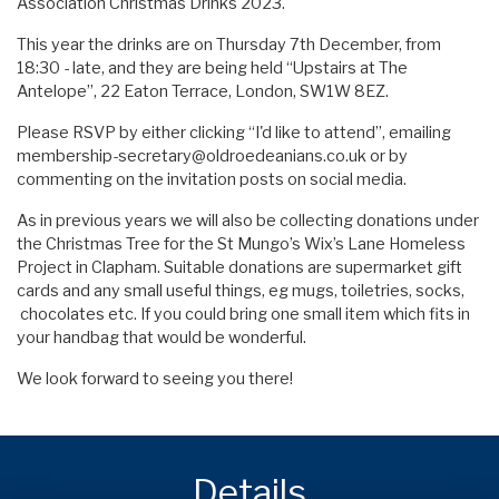
Association Christmas Drinks 2023.
This year the drinks are on Thursday 7th December, from
18:30 - late, and they are being held “Upstairs at The
Antelope”, 22 Eaton Terrace, London, SW1W 8EZ.
Please RSVP by either clicking “I'd like to attend”, emailing
membership-secretary@oldroedeanians.co.uk
or by
commenting on the invitation posts on social media.
As in previous years we will also be collecting donations under
the Christmas Tree for the St Mungo’s Wix’s Lane Homeless
Project in Clapham. Suitable donations are supermarket gift
cards and any small useful things, eg mugs, toiletries, socks,
chocolates etc. If you could bring one small item which fits in
your handbag that would be wonderful.
We look forward to seeing you there!
Details