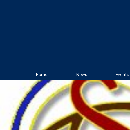
Home
News
Events