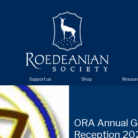
Support us
Shop
Resour
ORA Annual G
Reception 20