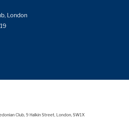
ub, London
019
edonian Club, 9 Halkin Street, London, SW1X