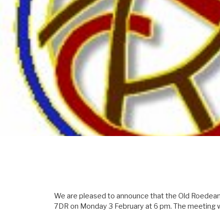
We are pleased to announce that the Old Roedeania
7DR on Monday 3 February at 6 pm. The meeting wi