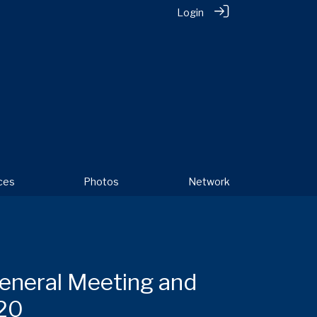
Login
ces
Photos
Network
eneral Meeting and
20