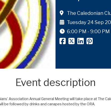
The Caledonian Cl
Tuesday 24 Sep 2
6:00 PM - 9:00 PM
Event description
ns' Association Annual General Meeting will take place at The Cal
ll be followed by drinks and canapes hosted by the ORA.