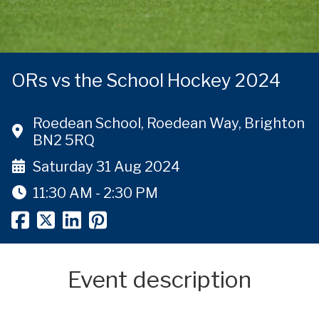
ORs vs the School Hockey 2024
Roedean School, Roedean Way, Brighton
BN2 5RQ
Saturday 31 Aug 2024
11:30 AM - 2:30 PM
Event description