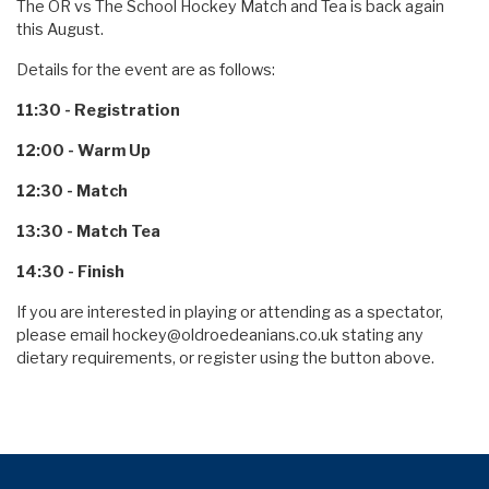
The OR vs The School Hockey Match and Tea is back again
this August.
Details for the event are as follows:
11:30 - Registration
12:00 - Warm Up
12:30 - Match
13:30 - Match Tea
14:30 - Finish
If you are interested in playing or attending as a spectator,
please email
hockey@oldroedeanians.co.uk
stating any
dietary requirements, or register using the button above.