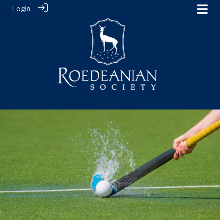
Login