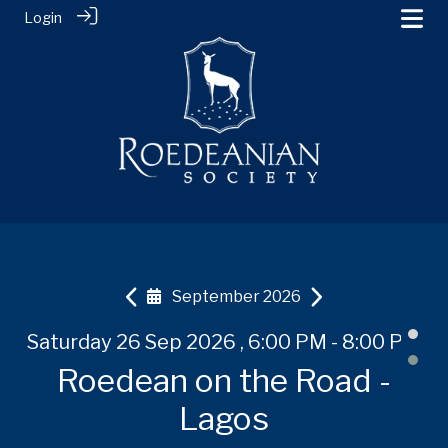
Login
September 2026
 PM
Saturday 26 Sep 2026 , 6:00 PM - 8:00 PM
Tuesday 20 Oct 2026
Tuesday 20 Oct 2026
Th
-
Roedean on the Road -
Roedean on the Road -
Roedean on the Road -
R
Shanghai
Shanghai
Lagos
U,
B