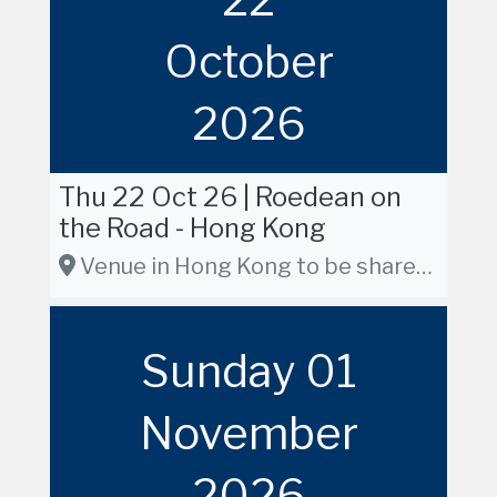
October
2026
Thu 22 Oct 26 | Roedean on
the Road - Hong Kong
Venue in Hong Kong to be shared in due course
Sunday 01
November
2026