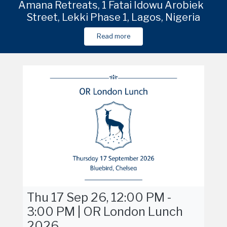
e
due
Venue in Shanghai to be shared in due
Amana Retreats, 1 Fatai Idowu Arobieke
Venue in Shanghai to be shared in due
Venu
Street, Lekki Phase 1, Lagos, Nigeria
course
course
Read more
Read more
Read more
Thu 17 Sep 26, 12:00 PM -
3:00 PM | OR London Lunch
2026