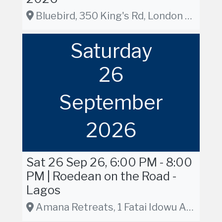
Bluebird, 350 King's Rd, London SW3 5UU, London
Saturday
26
September
2026
Sat 26 Sep 26, 6:00 PM - 8:00
PM | Roedean on the Road -
Lagos
Amana Retreats, 1 Fatai Idowu Arobieke Street, Lekki Phase 1, Lagos, Nigeria