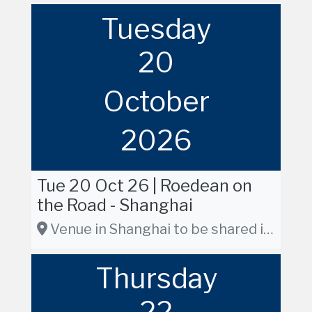
Tuesday
20
October
2026
Tue 20 Oct 26 | Roedean on
the Road - Shanghai
Venue in Shanghai to be shared in due course
Thursday
22