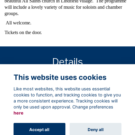
beautiful All Saints church in Lindfield village. The programme
will include a lovely variety of music for soloists and chamber
groups.
All welcome.
Tickets on the door.
Details
This website uses cookies
11 Oct 2017
1:00 PM - 2:00 PM
Like most websites, this website uses essential
cookies to function, and tracking cookies to give you
a more consistent experience. Tracking cookies will
only be used upon approval. Change preferences
here
Terms
Privacy
Cookies
About
Contact
Accept all
Deny all
Alumni Management Software
powered by
ToucanTech