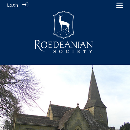
Login