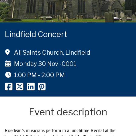
Lindfield Concert
All Saints Church, Lindfield
Monday 30 Nov -0001
1:00 PM - 2:00 PM
Event description
Roedean’s musicians perform in a lunchtime Recital at the