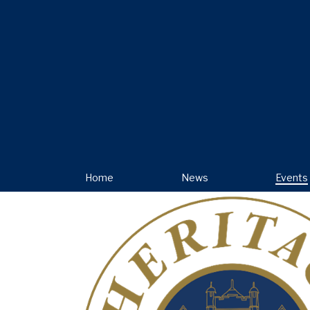
Home
News
Events