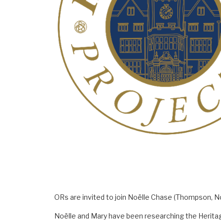
ORs are invited to join Noëlle Chase (Thompson, No
Noëlle and Mary have been researching the Heritage