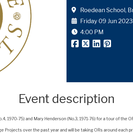
Roedean School, B
Friday 09 Jun 2023
4:00 PM
Event description
.4, 1970-75) and Mary Henderson (No.3, 1971-76) for a tour of the O
 Projects over the past year and will be taking ORs around each proj