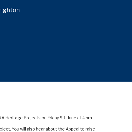
righton
RA Heritage Projects on Friday 9th June at 4 pm.
ect. You will also hear about the Appeal to raise