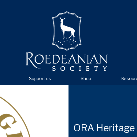
Support us
Shop
Resour
ORA Heritage 