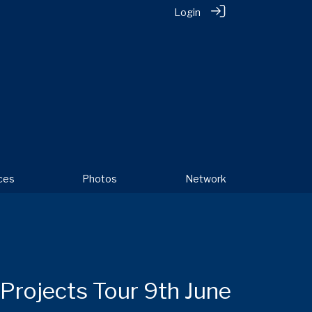
Login
ces
Photos
Network
Projects Tour 9th June