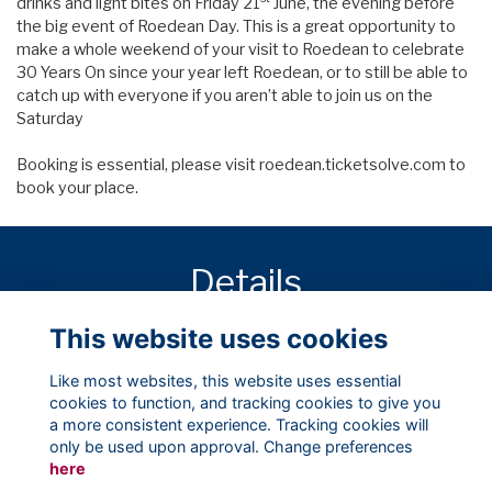
drinks and light bites on Friday 21
June, the evening before
the big event of Roedean Day. This is a great opportunity to
make a whole weekend of your visit to Roedean to celebrate
30 Years On since your year left Roedean, or to still be able to
catch up with everyone if you aren’t able to join us on the
Saturday
Booking is essential, please visit
roedean.ticketsolve.com
to
book your place.
Details
This website uses cookies
21 Jun 2019
7:00 PM
Like most websites, this website uses essential
cookies to function, and tracking cookies to give you
a more consistent experience. Tracking cookies will
only be used upon approval. Change preferences
here