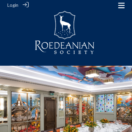
Login