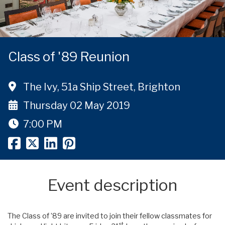
Class of '89 Reunion
The Ivy, 51a Ship Street, Brighton
Thursday 02 May 2019
7:00 PM
Event description
The Class of ’89 are invited to join their fellow classmates for
st