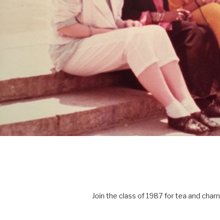
Join the class of 1987 for tea and cha