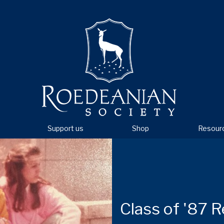
Support us
Shop
Resour
Class of '87 