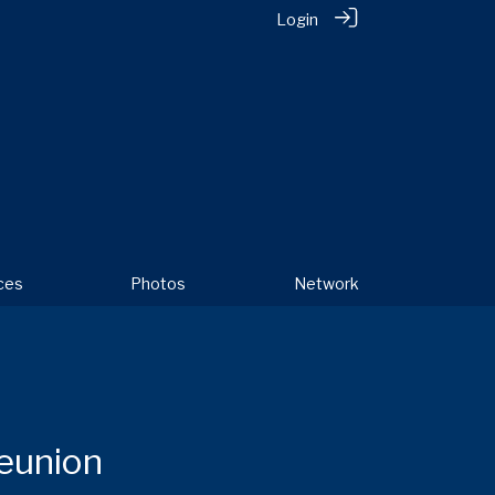
Login
ces
Photos
Network
Reunion