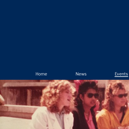
Home
News
Events