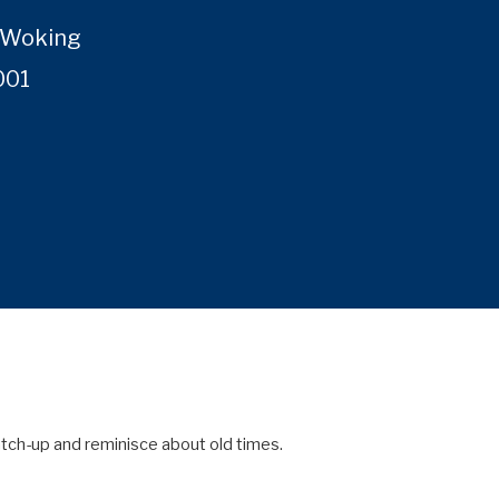
, Woking
001
tch-up and reminisce about old times.