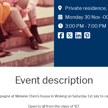
Private residence
Monday 30 Nov -0
3:00 PM - 7:00 PM
Event description
mpagne at Melanie Chen's house in Woking on Saturday 1st July to
ca
Open to all from the class of '87.