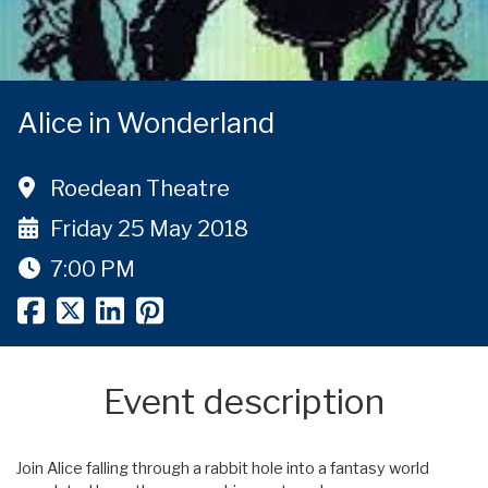
Alice in Wonderland
Roedean Theatre
Friday 25 May 2018
7:00 PM
Event description
Join Alice falling through a rabbit hole into a fantasy world