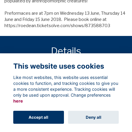
populated by anthropomorphic creatures!
Preformaces are at 7pm on Wednesday 13 June, Thursday 14
June and Friday 15 June 2018. Please book online at
https://roedean.ticketsolve.com/shows/873588703
Details
This website uses cookies
Starts:
13 Jun 2018
7:00 PM
Like most websites, this website uses essential
cookies to function, and tracking cookies to give you
a more consistent experience. Tracking cookies will
only be used upon approval. Change preferences
here
Terms
Privacy
Cookies
About
Contact
Accept all
Deny all
Alumni Management Software
powered by
ToucanTech