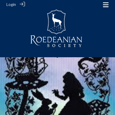
Login