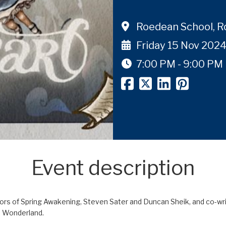
Roedean School, 
Friday 15 Nov 202
7:00 PM - 9:00 PM
Event description
 of Spring Awakening, Steven Sater and Duncan Sheik, and co-writte
in Wonderland.