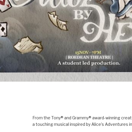
From the Tony® and Grammy® award-winning creators
a touching musical inspired by Alice’s Adventures 