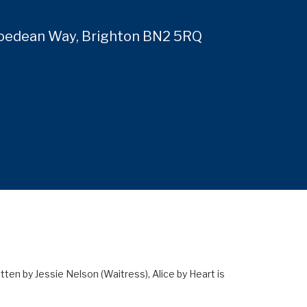
Roedean Way, Brighton BN2 5RQ
4
n by Jessie Nelson (Waitress), Alice by Heart is