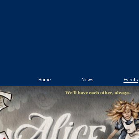
Home
News
Events