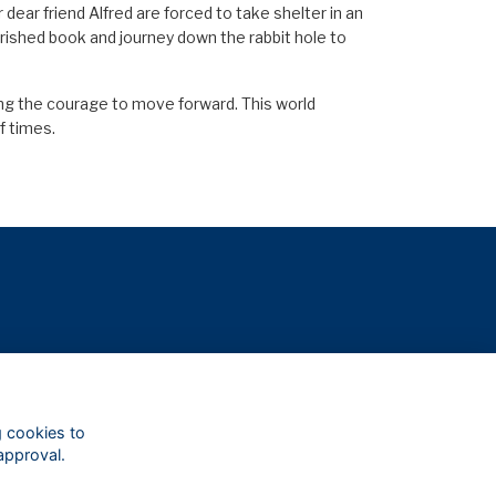
 dear friend Alfred are forced to take shelter in an
erished book and journey down the rabbit hole to
ding the courage to move forward. This world
f times.
g cookies to
approval.