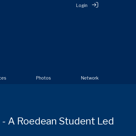
Login
ces
Photos
Network
t - A Roedean Student Led