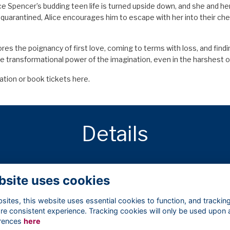
ice Spencer’s budding teen life is turned upside down, and she and her
 quarantined, Alice encourages him to escape with her into their ch
lores the poignancy of first love, coming to terms with loss, and fin
e transformational power of the imagination, even in the harshest o
ation or book tickets
here.
Details
15 Nov 2024
7:00 PM - 9:00 PM
bsite uses cookies
ites, this website uses essential cookies to function, and trackin
re consistent experience. Tracking cookies will only be used upon 
rences
here