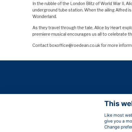
In the rubble of the London Blitz of World War II, Al
underground tube station. When the ailing Alfred is
Wonderland.
As they travel through the tale, Alice by Heart exp
premiere musical encourages us all to celebrate th
Contact
boxoffice@roedean.co.uk
for more inform
This we
Like most webs
give you a mo
Change prefe