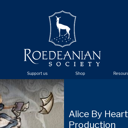
Support us
Shop
Resour
Alice By Hear
Production