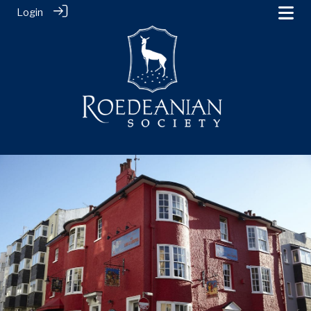
Login