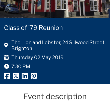
Class of '79 Reunion
The Lion and Lobster, 24 Sillwood Street,
Brighton
Thursday 02 May 2019
7:30 PM
Event description