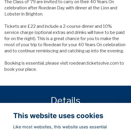
The Class of ’79 are invited to carry on their 40 Years On
celebration after Roedean Day with dinner at the Lion and
Lobster in Brighton.
Tickets are £22 and include a 2-course dinner and 10%
service charge (optional extras and drinks will have to be paid
for on the night). This is a great chance for you to make the
most of your trip to Roedean for your 40 Years On celebration
and to continue reminiscing and catching up into the evening.
Booking is essential, please visit
roedean.ticketsolve.com
to
book your place.
Details
This website uses cookies
22 Jun 2019
7:30 PM
Like most websites, this website uses essential