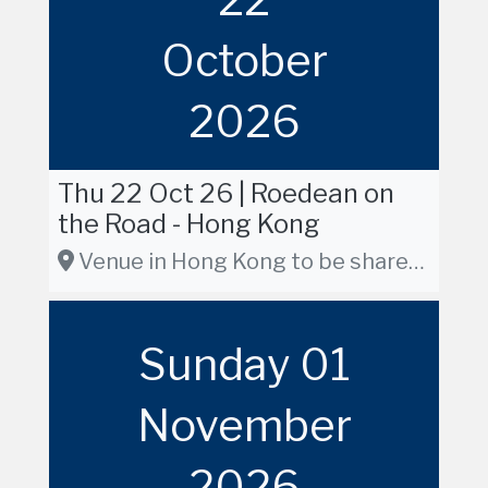
October
2026
Thu 22 Oct 26 | Roedean on
the Road - Hong Kong
Venue in Hong Kong to be shared in due course
Sunday 01
November
2026