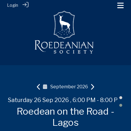
Login
September 2026
 PM
Saturday 26 Sep 2026 , 6:00 PM - 8:00 PM
Tuesday 20 Oct 2026
Tuesday 20 Oct 2026
Th
-
Roedean on the Road -
Roedean on the Road -
Roedean on the Road -
R
Shanghai
Shanghai
Lagos
U,
B