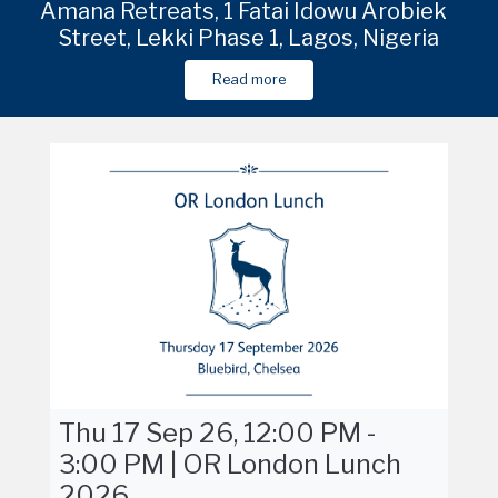
e
due
Venue in Shanghai to be shared in due
Amana Retreats, 1 Fatai Idowu Arobieke
Venue in Shanghai to be shared in due
Venu
Street, Lekki Phase 1, Lagos, Nigeria
course
course
Read more
Read more
Read more
Thu 17 Sep 26, 12:00 PM -
3:00 PM | OR London Lunch
2026