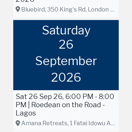
Bluebird, 350 King's Rd, London SW3 5UU, London
Saturday
26
September
2026
Sat 26 Sep 26, 6:00 PM - 8:00
PM | Roedean on the Road -
Lagos
Amana Retreats, 1 Fatai Idowu Arobieke Street, Lekki Phase 1, Lagos, Nigeria