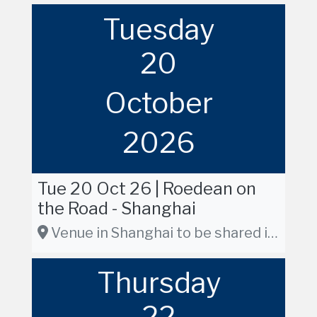
Tuesday
20
October
2026
Tue 20 Oct 26 | Roedean on
the Road - Shanghai
Venue in Shanghai to be shared in due course
Thursday
22