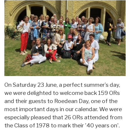
On Saturday 23 June, a perfect summer’s day,
we were delighted to welcome back 159 ORs
and their guests to Roedean Day, one of the
most important days in our calendar. We were
especially pleased that 26 ORs attended from
the Class of 1978 to mark their '40 years on'.