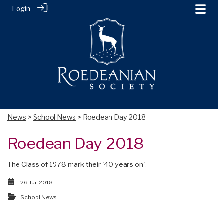
Login
News
>
School News
> Roedean Day 2018
Roedean Day 2018
The Class of 1978 mark their '40 years on'.
26 Jun 2018
School News