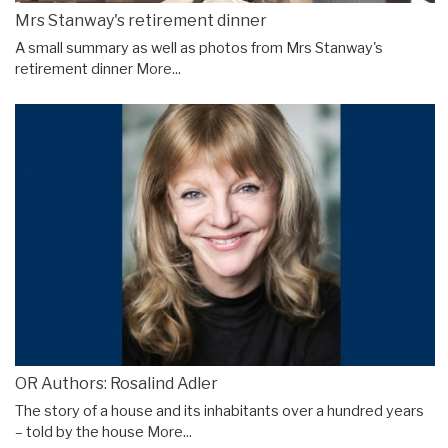
Mrs Stanway's retirement dinner
A small summary as well as photos from Mrs Stanway's
retirement dinner
More...
OR Authors: Rosalind Adler
The story of a house and its inhabitants over a hundred years
– told by the house
More...