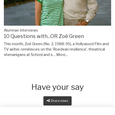
Alumnae Interviews
10 Questions with...OR Zoë Green
This month, Zoë Green (No. 2, 1988-95), a Hollywood Film and
TV writer, reminisces on the 'Roedean resilience', theatrical
shenanigans at School and s…
More...
Have your say
Share news