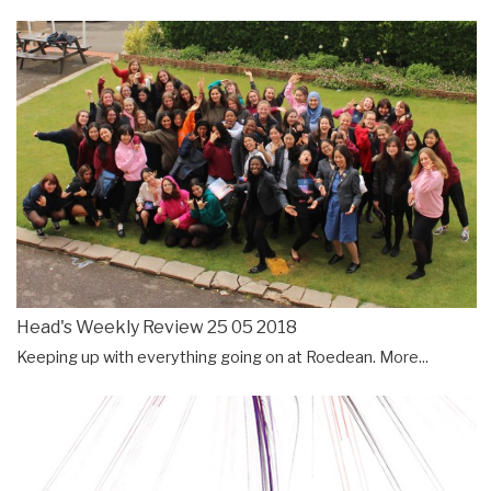
Head's Weekly Review 25 05 2018
Keeping up with everything going on at Roedean.
More...