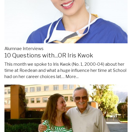
Alumnae Interviews
10 Questions with...OR Iris Kwok
This month we spoke to Iris Kwok (No. 1, 2000-04) about her
time at Roedean and what a huge influence her time at School
had on her career choices lat…
More...