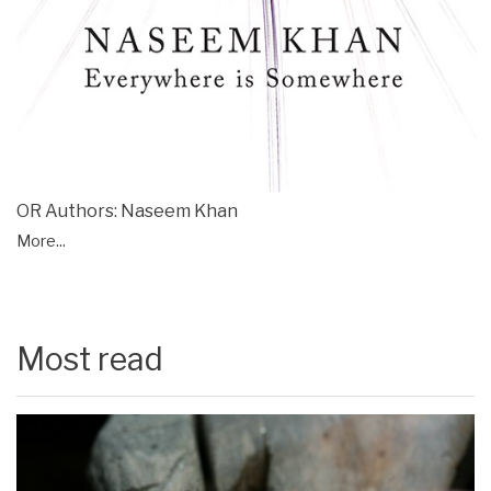
OR Authors: Naseem Khan
More...
Most read