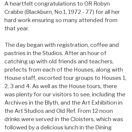
A heartfelt congratulations to OR Robyn
Crabbe (Blackburn, No.1, 1972 - 77) for all her
hard work ensuring so many attended from
that year.
The day began with registration, coffee and
pastries in the Studios. After an hour of
catching up with old friends and teachers,
prefects from each of the Houses, along with
House staff, escorted tour groups to Houses 1,
2, 3 and 4. As well as the House tours, there
was plenty for our visitors to see, including the
Archives in the Blyth, and the Art Exhibition in
the Art Studios and Old Ref. From 12 noon
drinks were served in the Cloisters, which was
followed by a delicious lunch in the Dining