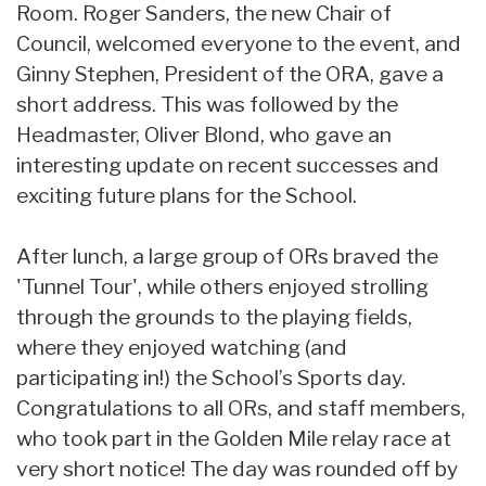
Room. Roger Sanders, the new Chair of
Council, welcomed everyone to the event, and
Ginny Stephen, President of the ORA, gave a
short address. This was followed by the
Headmaster, Oliver Blond, who gave an
interesting update on recent successes and
exciting future plans for the School.
After lunch, a large group of ORs braved the
'Tunnel Tour', while others enjoyed strolling
through the grounds to the playing fields,
where they enjoyed watching (and
participating in!) the School’s Sports day.
Congratulations to all ORs, and staff members,
who took part in the Golden Mile relay race at
very short notice! The day was rounded off by