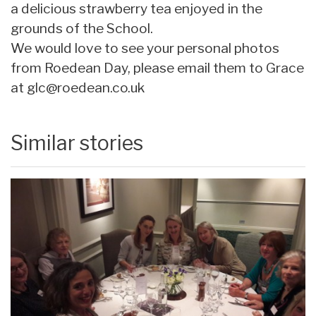
a delicious strawberry tea enjoyed in the
grounds of the School.
We would love to see your personal photos
from Roedean Day, please email them to Grace
at
glc@roedean.co.uk
Similar stories