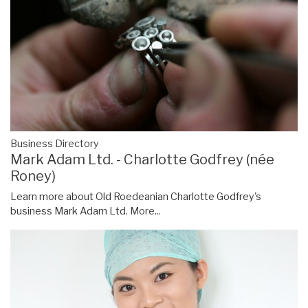
Business Directory
Mark Adam Ltd. - Charlotte Godfrey (née
Roney)
Learn more about Old Roedeanian Charlotte Godfrey's
business Mark Adam Ltd.
More...