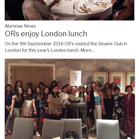
Alumnae News
ORs enjoy London lunch
On the 9th September 2016 OR's visited the Sloane Club in
London for this year's London lunch.
More...