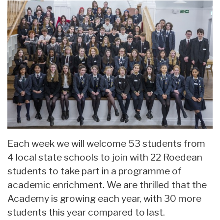
Each week we will welcome 53 students from
4 local state schools to join with 22 Roedean
students to take part in a programme of
academic enrichment. We are thrilled that the
Academy is growing each year, with 30 more
students this year compared to last.