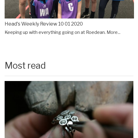
Head's Weekly Review 10 01 2020
Keeping up with everything going on at Roedean.
More...
Most read