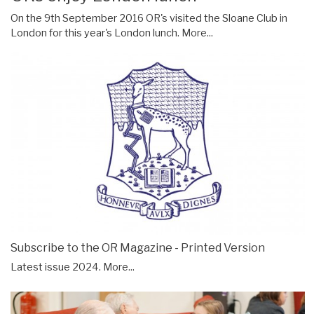
On the 9th September 2016 OR's visited the Sloane Club in
London for this year's London lunch.
More...
Subscribe to the OR Magazine - Printed Version
Latest issue 2024.
More...