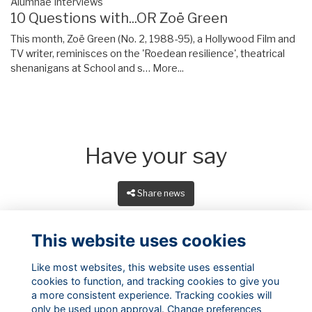
Alumnae Interviews
10 Questions with...OR Zoë Green
This month, Zoë Green (No. 2, 1988-95), a Hollywood Film and
TV writer, reminisces on the 'Roedean resilience', theatrical
shenanigans at School and s…
More...
Have your say
Share news
This website uses cookies
Like most websites, this website uses essential
cookies to function, and tracking cookies to give you
a more consistent experience. Tracking cookies will
only be used upon approval. Change preferences