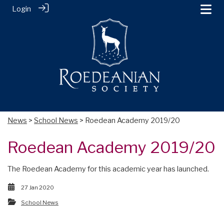
Login
News
>
School News
> Roedean Academy 2019/20
Roedean Academy 2019/20
The Roedean Academy for this academic year has launched.
27 Jan 2020
School News