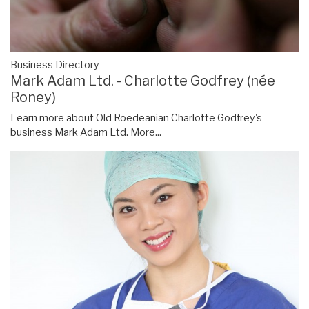
Business Directory
Mark Adam Ltd. - Charlotte Godfrey (née
Roney)
Learn more about Old Roedeanian Charlotte Godfrey's
business Mark Adam Ltd.
More...