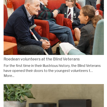
Roedean volunteers at the Blind Veterans
For the first time in their illustrious history, the Blind Veterans
have opened their doors to the youngest volunteers t…
More...