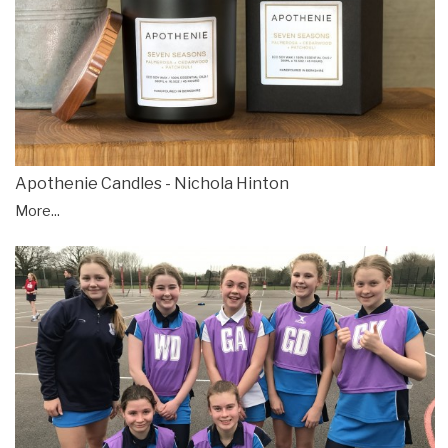
Apothenie Candles - Nichola Hinton
More...