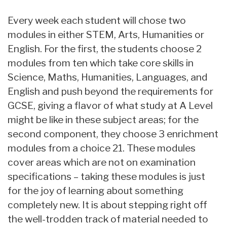
Every week each student will chose two
modules in either STEM, Arts, Humanities or
English. For the first, the students choose 2
modules from ten which take core skills in
Science, Maths, Humanities, Languages, and
English and push beyond the requirements for
GCSE, giving a flavor of what study at A Level
might be like in these subject areas; for the
second component, they choose 3 enrichment
modules from a choice 21. These modules
cover areas which are not on examination
specifications – taking these modules is just
for the joy of learning about something
completely new. It is about stepping right off
the well-trodden track of material needed to