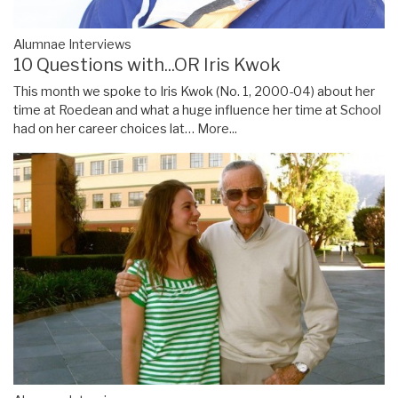
Alumnae Interviews
10 Questions with...OR Iris Kwok
This month we spoke to Iris Kwok (No. 1, 2000-04) about her
time at Roedean and what a huge influence her time at School
had on her career choices lat…
More...