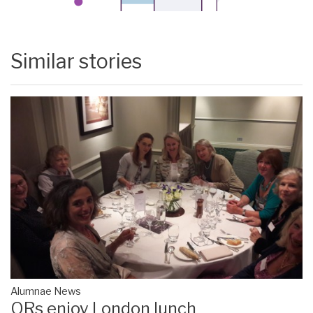
Similar stories
Alumnae News
ORs enjoy London lunch