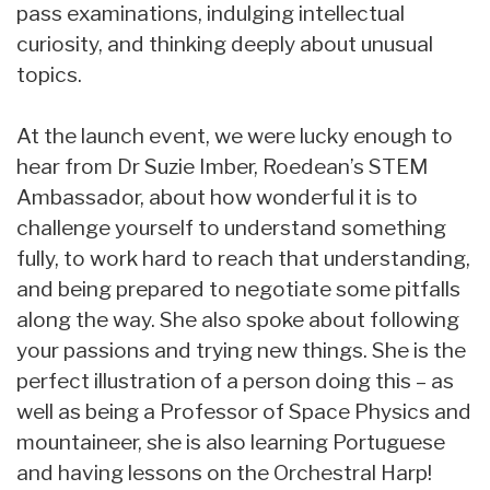
pass examinations, indulging intellectual
curiosity, and thinking deeply about unusual
topics.
At the launch event, we were lucky enough to
hear from Dr Suzie Imber, Roedean’s STEM
Ambassador, about how wonderful it is to
challenge yourself to understand something
fully, to work hard to reach that understanding,
and being prepared to negotiate some pitfalls
along the way. She also spoke about following
your passions and trying new things. She is the
perfect illustration of a person doing this – as
well as being a Professor of Space Physics and
mountaineer, she is also learning Portuguese
and having lessons on the Orchestral Harp!