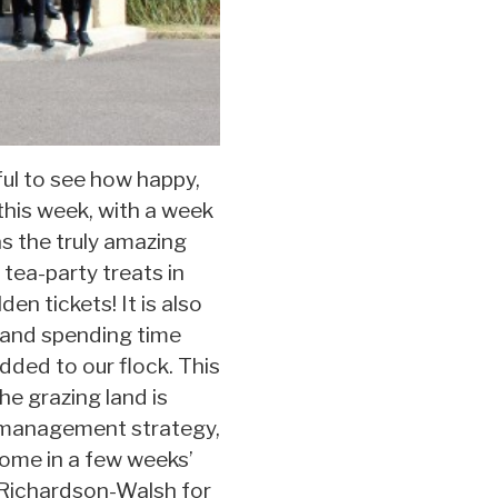
ful to see how happy,
 this week, with a week
s the truly amazing
 tea-party treats in
en tickets! It is also
s and spending time
dded to our flock. This
e grazing land is
ck management strategy,
home in a few weeks’
n Richardson-Walsh for