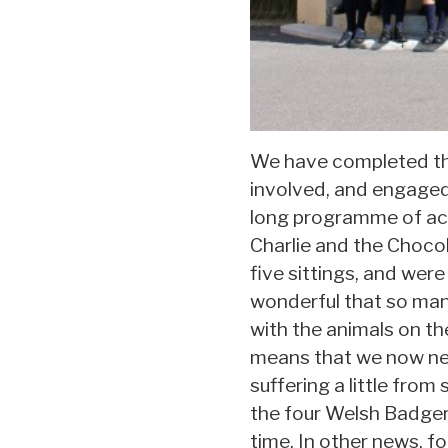
We have completed the 
involved, and engaged a
long programme of acti
Charlie and the Chocol
five sittings, and were
wonderful that so many
with the animals on th
means that we now nee
suffering a little fro
the four Welsh Badger
time. In other news, f