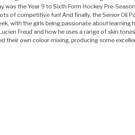
day was the Year 9 to Sixth Form Hockey Pre-Season
lots of competitive fun! And finally, the Senior Oil P
eek, with the girls being passionate about learning 
Lucien Freud and how he uses a range of skin tones 
ed their own colour-mixing, producing some excelle