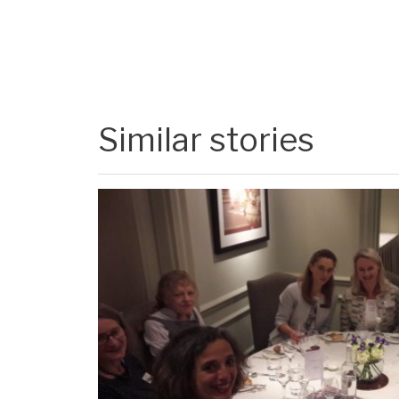
Similar stories