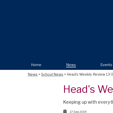
Home
News
Events
News
>
School News
> Head's Weekly Review 13 
Head's We
Keeping up with everyt
17 Sep 2019