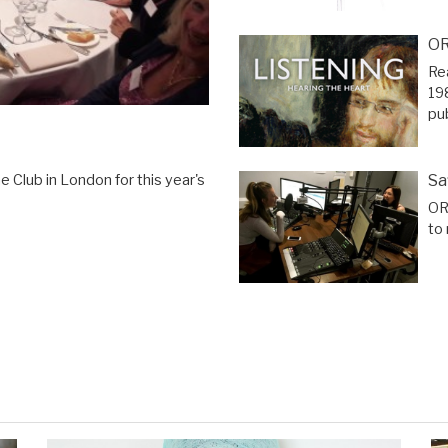
OR
Re
19
pu
Sa
 Club in London for this year's
OR
to