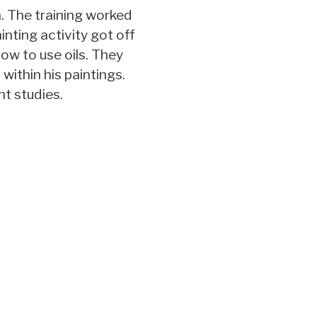
. The training worked
ainting activity got off
how to use oils. They
within his paintings.
nt studies.