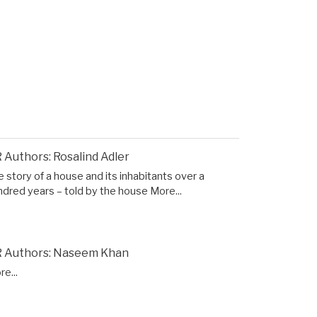
 Authors: Rosalind Adler
 story of a house and its inhabitants over a
ndred years – told by the house
More...
 Authors: Naseem Khan
e...