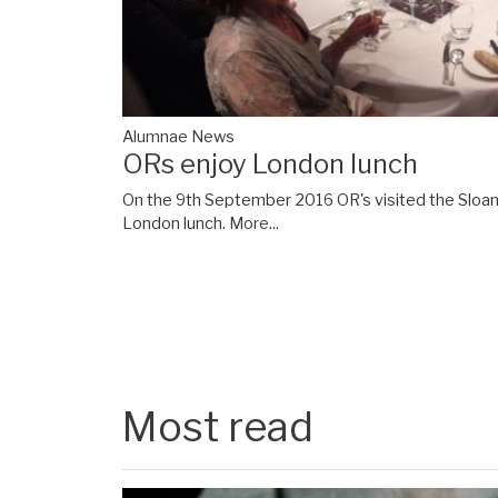
Alumnae News
ORs enjoy London lunch
On the 9th September 2016 OR's visited the Sloane
London lunch.
More...
Most read