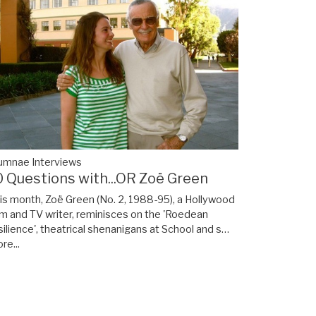
umnae Interviews
0 Questions with...OR Zoë Green
is month, Zoë Green (No. 2, 1988-95), a Hollywood
lm and TV writer, reminisces on the 'Roedean
silience', theatrical shenanigans at School and s…
re...