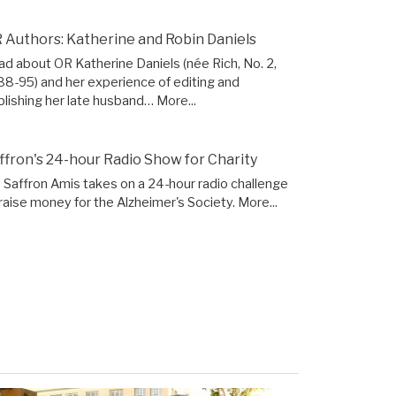
 Authors: Katherine and Robin Daniels
ad about OR Katherine Daniels (née Rich, No. 2,
88-95) and her experience of editing and
blishing her late husband…
More...
ffron's 24-hour Radio Show for Charity
 Saffron Amis takes on a 24-hour radio challenge
 raise money for the Alzheimer's Society.
More...