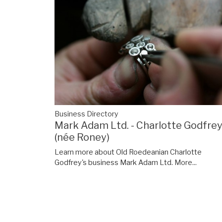
Business Directory
Mark Adam Ltd. - Charlotte Godfre
(née Roney)
Learn more about Old Roedeanian Charlotte
Godfrey's business Mark Adam Ltd.
More...