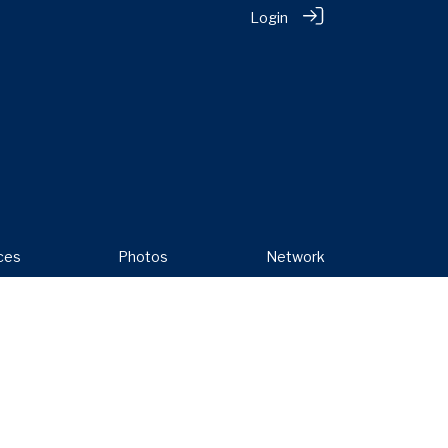
Login
ces
Photos
Network