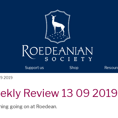
Support us
Shop
Resour
09 2019
ekly Review 13 09 2019
hing going on at Roedean.