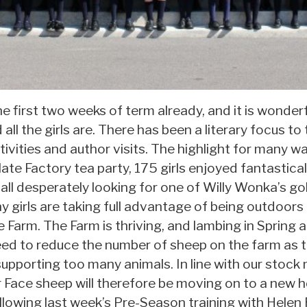
first two weeks of term already, and it is wonder
ll the girls are. There has been a literary focus to
vities and author visits. The highlight for many wa
ate Factory tea party, 175 girls enjoyed fantastical
 all desperately looking for one of Willy Wonka’s gold
 girls are taking full advantage of being outdoor
e Farm. The Farm is thriving, and lambing in Spring a
d to reduce the number of sheep on the farm as th
m supporting too many animals. In line with our sto
 Face sheep will therefore be moving on to a new 
ollowing last week’s Pre-Season training with Hele