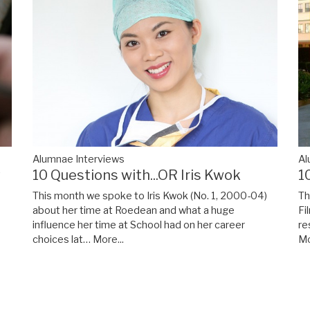
Alumnae Interviews
Al
y
10 Questions with...OR Iris Kwok
1
This month we spoke to Iris Kwok (No. 1, 2000-04)
Th
about her time at Roedean and what a huge
Fi
influence her time at School had on her career
re
choices lat…
More...
Mo