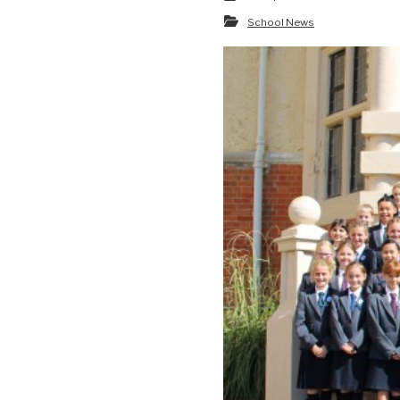
School News