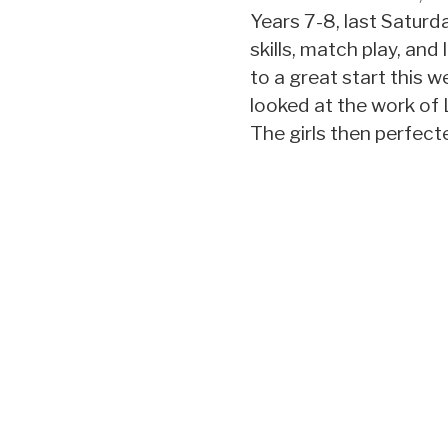
Years 7-8, last Satur
skills, match play, and 
to a great start this w
looked at the work of 
The girls then perfect