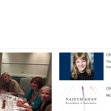
OR
The
hu
OR
Mor