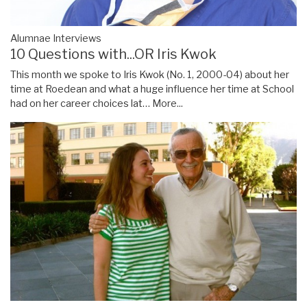
Alumnae Interviews
10 Questions with...OR Iris Kwok
This month we spoke to Iris Kwok (No. 1, 2000-04) about her
time at Roedean and what a huge influence her time at School
had on her career choices lat…
More...