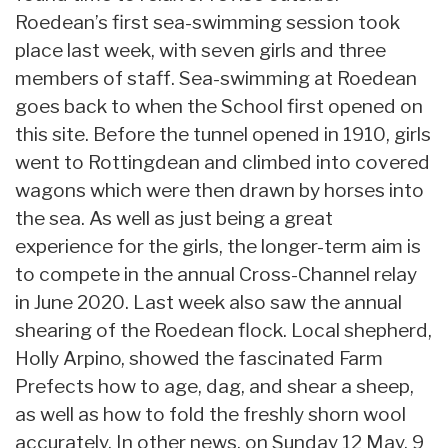
Roedean’s first sea-swimming session took
place last week, with seven girls and three
members of staff. Sea-swimming at Roedean
goes back to when the School first opened on
this site. Before the tunnel opened in 1910, girls
went to Rottingdean and climbed into covered
wagons which were then drawn by horses into
the sea. As well as just being a great
experience for the girls, the longer-term aim is
to compete in the annual Cross-Channel relay
in June 2020. Last week also saw the annual
shearing of the Roedean flock. Local shepherd,
Holly Arpino, showed the fascinated Farm
Prefects how to age, dag, and shear a sheep,
as well as how to fold the freshly shorn wool
accurately. In other news, on Sunday 12 May, 9