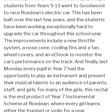
students from Years 9-13 went to Goodwood
to race Roedean’s electric car. This has been
built over the last few years, and the students
have been working exceptionally hard to
upgrade the car throughout this school year.
The improvements include a new throttle
system, a nose cone, cooling fins and a fan,
wheel covers, and an eChook to monitor the
car’s performance on the track. And finally, last
Monday every pupil in Year 7 had the
opportunity to play an instrument and present
their musical talents to an audience of parents,
staff, and girls. For many of the girls, this recital
is the end product of Year 7 Instrumental
Scheme at Roedean, where every girl learns
either the trumpet or violin for a year.