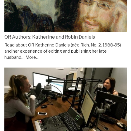
OR Authors: Katherine and Robin Daniels
Read about OR Katherine Daniels (née Rich, No. 2, 1988-95)
and her experience of editing and publishing her late
husband…
More...