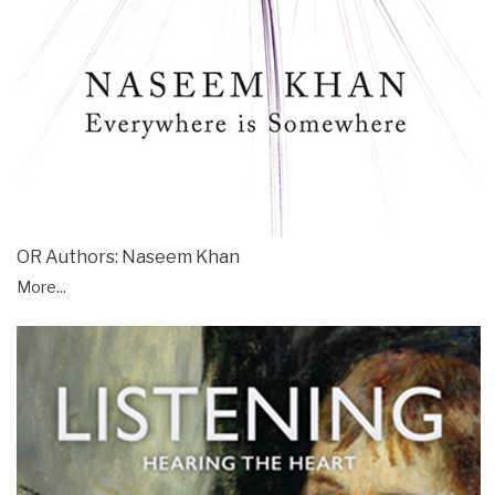
OR Authors: Naseem Khan
More...