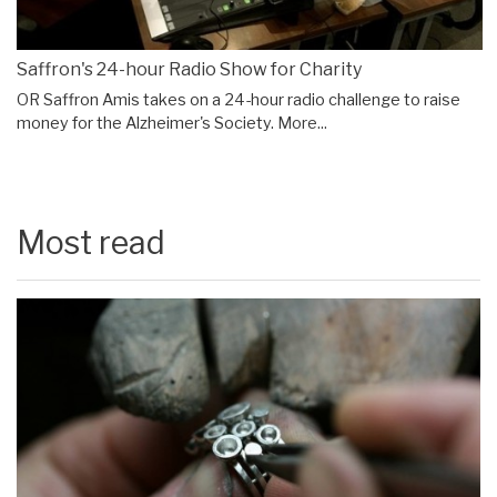
Saffron's 24-hour Radio Show for Charity
OR Saffron Amis takes on a 24-hour radio challenge to raise
money for the Alzheimer's Society.
More...
Most read