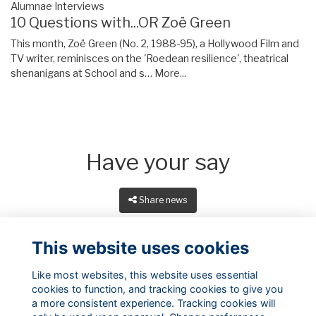
Alumnae Interviews
10 Questions with...OR Zoë Green
This month, Zoë Green (No. 2, 1988-95), a Hollywood Film and
TV writer, reminisces on the 'Roedean resilience', theatrical
shenanigans at School and s…
More...
Have your say
Share news
This website uses cookies
Like most websites, this website uses essential
cookies to function, and tracking cookies to give you
a more consistent experience. Tracking cookies will