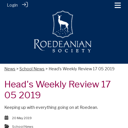
Login
News
>
School News
> Head's Weekly Review 17 05 2019
Head's Weekly Review 17
05 2019
Keeping up with everything going on at Roedean.
20 May 2019
School News