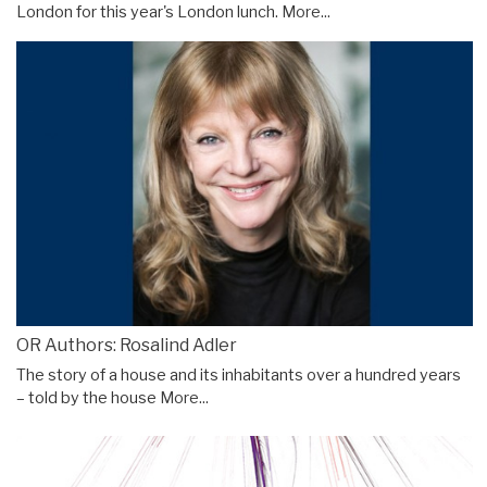
London for this year's London lunch.
More...
OR Authors: Rosalind Adler
The story of a house and its inhabitants over a hundred years
– told by the house
More...