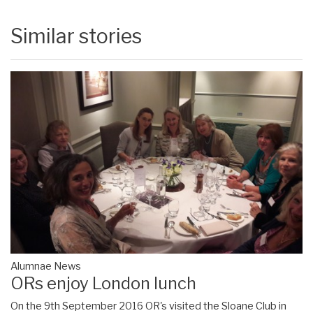
Similar stories
Alumnae News
ORs enjoy London lunch
On the 9th September 2016 OR's visited the Sloane Club in