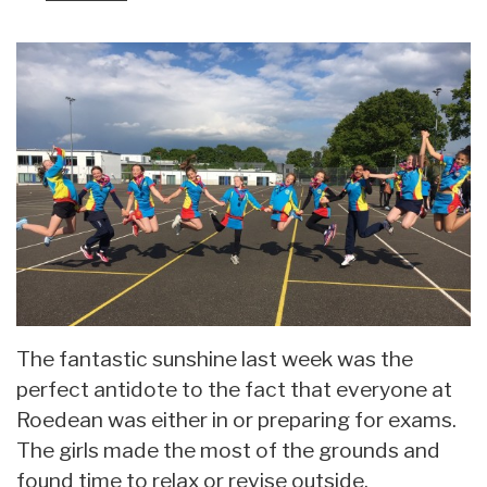
The fantastic sunshine last week was the
perfect antidote to the fact that everyone at
Roedean was either in or preparing for exams.
The girls made the most of the grounds and
found time to relax or revise outside.