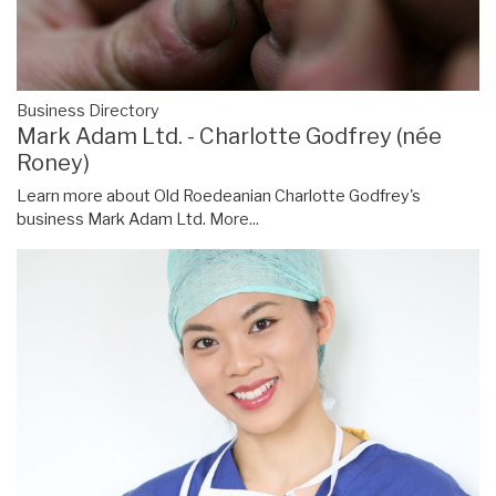
Business Directory
Mark Adam Ltd. - Charlotte Godfrey (née
Roney)
Learn more about Old Roedeanian Charlotte Godfrey's
business Mark Adam Ltd.
More...