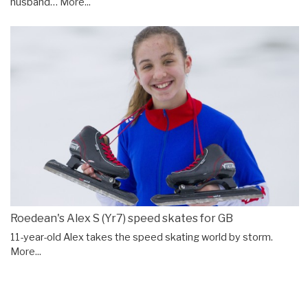
husband…
More...
Roedean's Alex S (Yr7) speed skates for GB
11-year-old Alex takes the speed skating world by storm.
More...