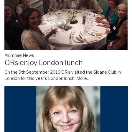
Alumnae News
ORs enjoy London lunch
On the 9th September 2016 OR's visited the Sloane Club in
London for this year's London lunch.
More...