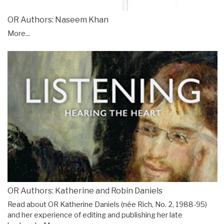
OR Authors: Naseem Khan
More...
OR Authors: Katherine and Robin Daniels
Read about OR Katherine Daniels (née Rich, No. 2, 1988-95)
and her experience of editing and publishing her late