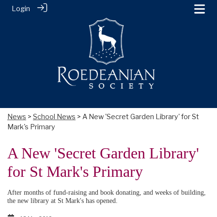
Login
News
>
School News
> A New 'Secret Garden Library' for St
Mark's Primary
A New 'Secret Garden Library'
for St Mark's Primary
After months of fund-raising and book donating, and weeks of building,
the new library at St Mark's has opened.