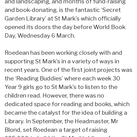
and landscaping, and months of fund-raising
and book-donating, is the fantastic ‘Secret
Garden Library’ at St Mark’s which officially
opened its doors the day before World Book
Day, Wednesday 6 March.
Roedean has been working closely with and
supporting St Mark’s in a variety of ways in
recent years. One of the first joint projects was
the ‘Reading Buddies’ where each week 30
Year 9 girls go to St Mark’s to listen to the
children read. However, there was no
dedicated space for reading and books, which
became the catalyst for the idea of building a
Library. In September, the Headmaster, Mr
Blond, set Roedean a target of raising