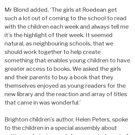
Mr Blond added, ‘The girls at Roedean get
such a lot out of coming to the school to read
with the children each week and always tell me
it’s the highlight of their week. It seemed
natural, as neighbouring schools, that we
should work together to help create
something that enables young children to have
greater access to books. We asked the girls
and their parents to buy a book that they
themselves enjoyed as young readers for the
new library and the reaction and array of titles
that came in was wonderful.’
Brighton children’s author, Helen Peters, spoke
to the children in a special assembly about