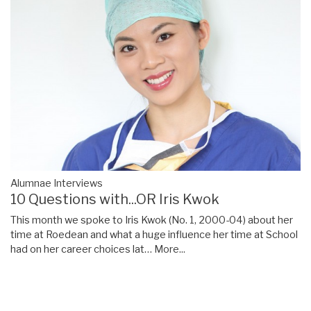
Alumnae Interviews
10 Questions with...OR Iris Kwok
This month we spoke to Iris Kwok (No. 1, 2000-04) about her
time at Roedean and what a huge influence her time at School
had on her career choices lat…
More...