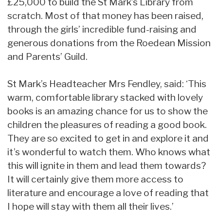
£25,000 to build the St Mark’s Library from
scratch. Most of that money has been raised,
through the girls’ incredible fund-raising and
generous donations from the Roedean Mission
and Parents’ Guild.
St Mark’s Headteacher Mrs Fendley, said: ‘This
warm, comfortable library stacked with lovely
books is an amazing chance for us to show the
children the pleasures of reading a good book.
They are so excited to get in and explore it and
it’s wonderful to watch them. Who knows what
this will ignite in them and lead them towards?
It will certainly give them more access to
literature and encourage a love of reading that
I hope will stay with them all their lives.’