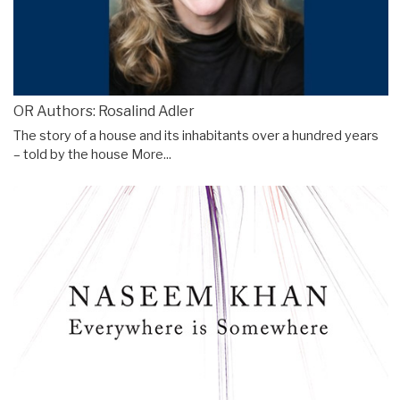
OR Authors: Rosalind Adler
The story of a house and its inhabitants over a hundred years
– told by the house
More...