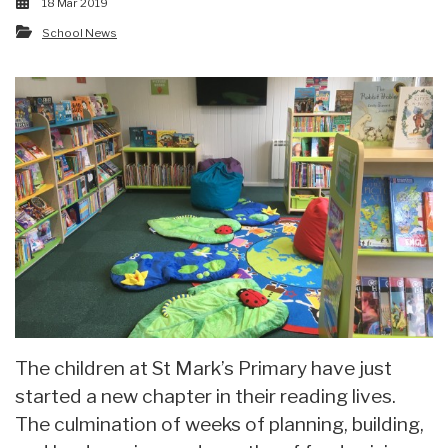
18 Mar 2019
School News
The children at St Mark’s Primary have just
started a new chapter in their reading lives.
The culmination of weeks of planning, building,