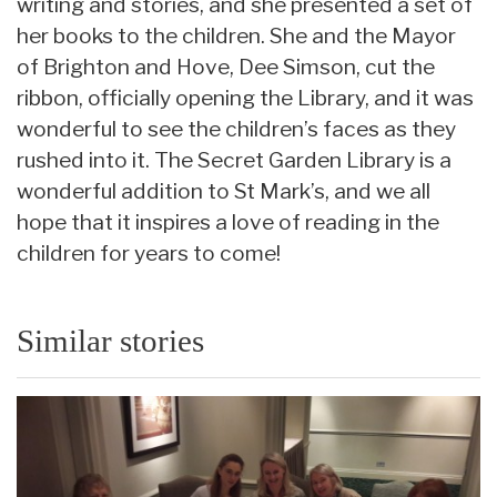
writing and stories, and she presented a set of
her books to the children. She and the Mayor
of Brighton and Hove, Dee Simson, cut the
ribbon, officially opening the Library, and it was
wonderful to see the children’s faces as they
rushed into it. The Secret Garden Library is a
wonderful addition to St Mark’s, and we all
hope that it inspires a love of reading in the
children for years to come!
Similar stories