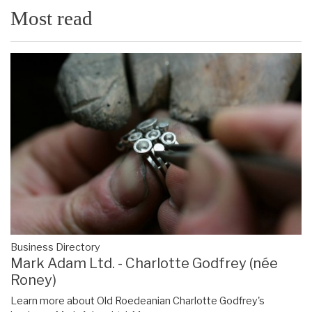
Most read
Business Directory
Mark Adam Ltd. - Charlotte Godfrey (née
Roney)
Learn more about Old Roedeanian Charlotte Godfrey's