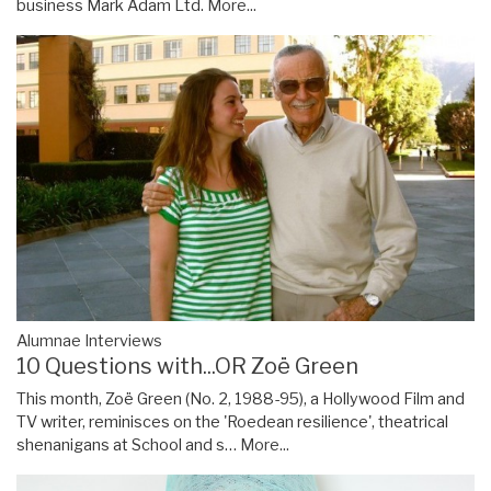
business Mark Adam Ltd.
More...
Alumnae Interviews
10 Questions with...OR Zoë Green
This month, Zoë Green (No. 2, 1988-95), a Hollywood Film and
TV writer, reminisces on the 'Roedean resilience', theatrical
shenanigans at School and s…
More...