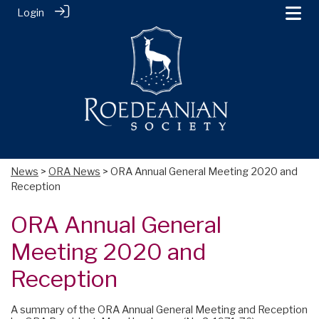
Login
News
>
ORA News
> ORA Annual General Meeting 2020 and
Reception
ORA Annual General
Meeting 2020 and
Reception
A summary of the ORA Annual General Meeting and Reception