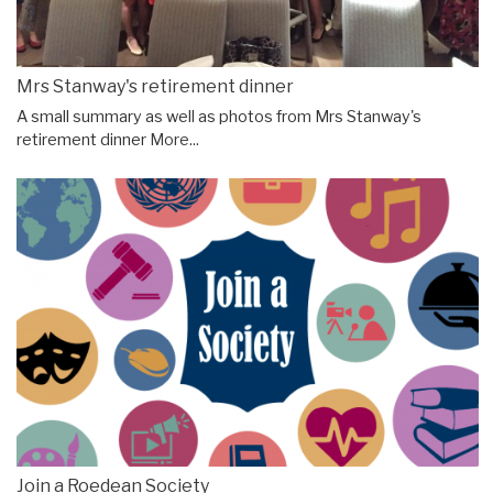
Mrs Stanway's retirement dinner
A small summary as well as photos from Mrs Stanway's
retirement dinner
More...
Join a Roedean Society