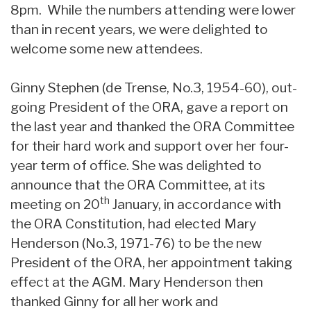
8pm. While the numbers attending were lower
than in recent years, we were delighted to
welcome some new attendees.
Ginny Stephen (de Trense, No.3, 1954-60), out-
going President of the ORA, gave a report on
the last year and thanked the ORA Committee
for their hard work and support over her four-
year term of office. She was delighted to
announce that the ORA Committee, at its
th
meeting on 20
January, in accordance with
the ORA Constitution, had elected Mary
Henderson (No.3, 1971-76) to be the new
President of the ORA, her appointment taking
effect at the AGM. Mary Henderson then
thanked Ginny for all her work and