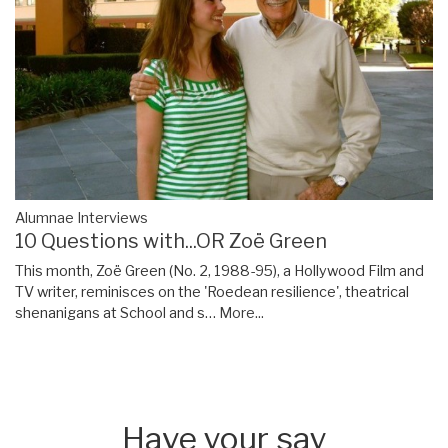
Alumnae Interviews
10 Questions with...OR Zoë Green
This month, Zoë Green (No. 2, 1988-95), a Hollywood Film and
TV writer, reminisces on the 'Roedean resilience', theatrical
shenanigans at School and s…
More...
Have your say