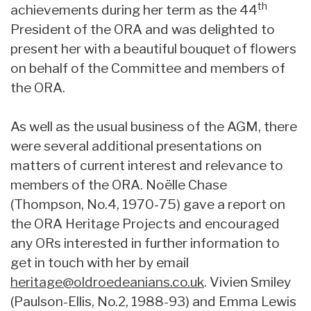
th
achievements during her term as the 44
President of the ORA and was delighted to
present her with a beautiful bouquet of flowers
on behalf of the Committee and members of
the ORA.
As well as the usual business of the AGM, there
were several additional presentations on
matters of current interest and relevance to
members of the ORA. Noëlle Chase
(Thompson, No.4, 1970-75) gave a report on
the ORA Heritage Projects and encouraged
any ORs interested in further information to
get in touch with her by email
heritage@oldroedeanians.co.uk
. Vivien Smiley
(Paulson-Ellis, No.2, 1988-93) and Emma Lewis