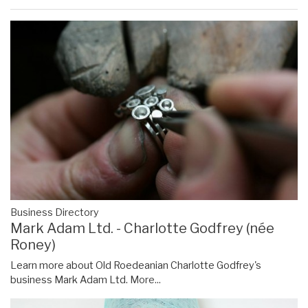
Business Directory
Mark Adam Ltd. - Charlotte Godfrey (née
Roney)
Learn more about Old Roedeanian Charlotte Godfrey's
business Mark Adam Ltd.
More...