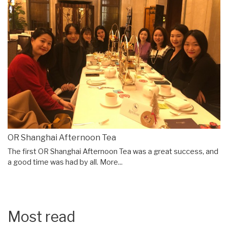
OR Shanghai Afternoon Tea
The first OR Shanghai Afternoon Tea was a great success, and
a good time was had by all.
More...
Most read