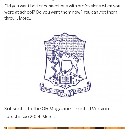
Did you want better connections with professions when you
were at school? Do you want them now? You can get them
throu…
More...
Subscribe to the OR Magazine - Printed Version
Latest issue 2024.
More...