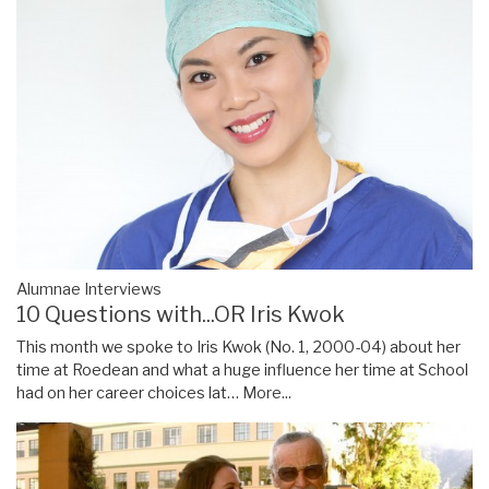
Alumnae Interviews
10 Questions with...OR Iris Kwok
This month we spoke to Iris Kwok (No. 1, 2000-04) about her
time at Roedean and what a huge influence her time at School
had on her career choices lat…
More...