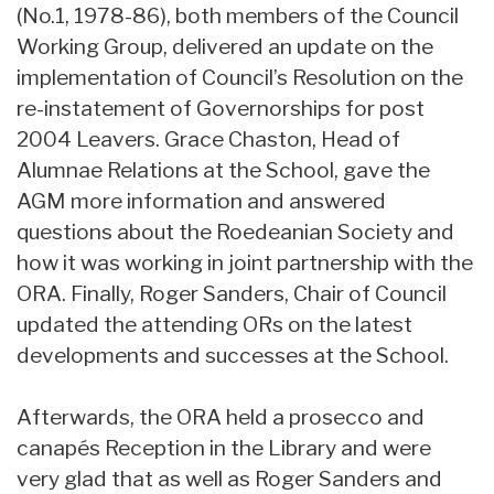
(No.1, 1978-86), both members of the Council
Working Group, delivered an update on the
implementation of Council’s Resolution on the
re-instatement of Governorships for post
2004 Leavers. Grace Chaston, Head of
Alumnae Relations at the School, gave the
AGM more information and answered
questions about the Roedeanian Society and
how it was working in joint partnership with the
ORA. Finally, Roger Sanders, Chair of Council
updated the attending ORs on the latest
developments and successes at the School.
Afterwards, the ORA held a prosecco and
canapés Reception in the Library and were
very glad that as well as Roger Sanders and