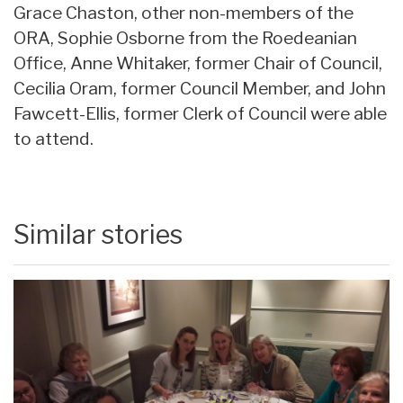
Grace Chaston, other non-members of the
ORA, Sophie Osborne from the Roedeanian
Office, Anne Whitaker, former Chair of Council,
Cecilia Oram, former Council Member, and John
Fawcett-Ellis, former Clerk of Council were able
to attend.
Similar stories