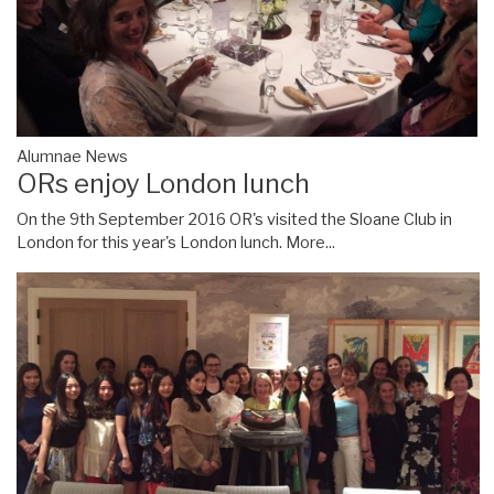
Alumnae News
ORs enjoy London lunch
On the 9th September 2016 OR's visited the Sloane Club in
London for this year's London lunch.
More...