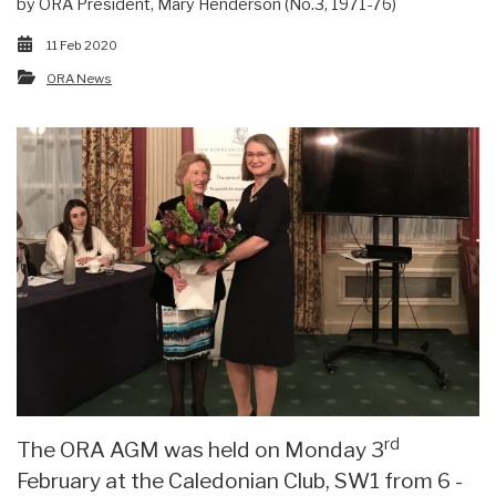
by ORA President, Mary Henderson (No.3, 1971-76)
11 Feb 2020
ORA News
rd
The ORA AGM was held on Monday 3
February at the Caledonian Club, SW1 from 6 -